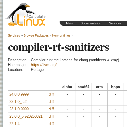
Main
Documentation
Services
Services
»
Browse Packages
»
llvm-runtimes
»
compiler-rt-sanitizers
Description:
Compiler runtime libraries for clang (sanitizers & xray)
Homepage:
https://llvm.org/
Location:
Portage
alpha
amd64
arm
hppa
24.0.0.9999
diff
-
-
-
-
23.1.0_rc2
diff
-
-
-
-
23.1.0.9999
diff
-
-
-
-
23.0.0_pre20260321
diff
-
-
-
-
22.1.4
diff
-
-
-
-