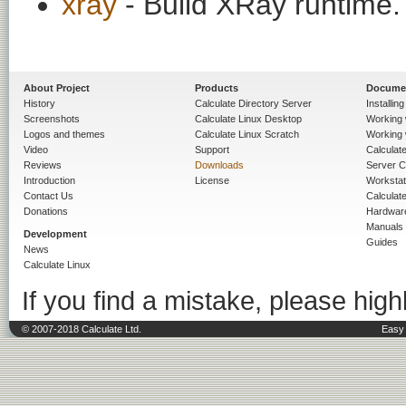
xray
- Build XRay runtime.
About Project
Products
Docume
History
Calculate Directory Server
Installin
Screenshots
Calculate Linux Desktop
Working 
Logos and themes
Calculate Linux Scratch
Working 
Video
Support
Calculate 
Reviews
Downloads
Server C
Introduction
License
Workstat
Contact Us
Calculat
Donations
Hardwar
Manuals
Development
Guides
News
Calculate Linux
If you find a mistake, please highl
© 2007-2018 Calculate Ltd.
Easy 