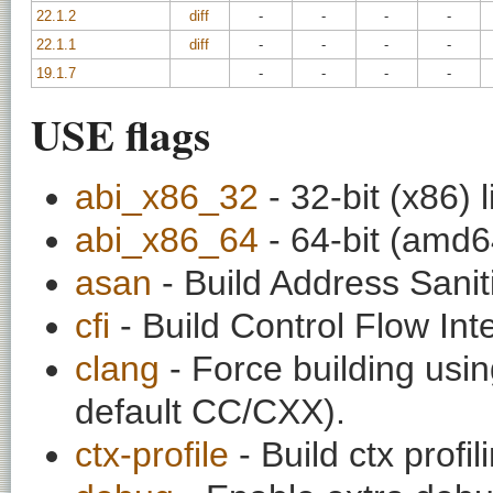
22.1.2
diff
-
-
-
-
22.1.1
diff
-
-
-
-
19.1.7
-
-
-
-
USE flags
abi_x86_32
- 32-bit (x86) l
abi_x86_64
- 64-bit (amd64
asan
- Build Address Sanit
cfi
- Build Control Flow Inte
clang
- Force building usin
default CC/CXX).
ctx-profile
- Build ctx profil