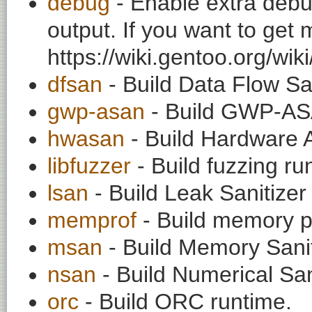
debug
- Enable extra debu
output. If you want to get
https://wiki.gentoo.org/wi
dfsan
- Build Data Flow San
gwp-asan
- Build GWP-AS
hwasan
- Build Hardware 
libfuzzer
- Build fuzzing ru
lsan
- Build Leak Sanitizer
memprof
- Build memory pr
msan
- Build Memory Sanit
nsan
- Build Numerical San
orc
- Build ORC runtime.