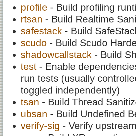
profile
- Build profiling run
rtsan
- Build Realtime Sani
safestack
- Build SafeStac
scudo
- Build Scudo Harde
shadowcallstack
- Build S
test
- Enable dependencies
run tests (usually contro
toggled independently)
tsan
- Build Thread Sanitiz
ubsan
- Build Undefined Be
verify-sig
- Verify upstream