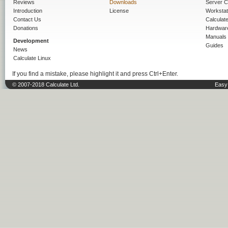
Reviews
Downloads
Server C
Introduction
License
Workstat
Contact Us
Calculat
Donations
Hardwar
Manuals
Development
Guides
News
Calculate Linux
If you find a mistake, please highlight it and press Ctrl+Enter.
© 2007-2018 Calculate Ltd.
Easy 