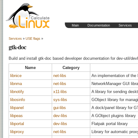
Main
Documentation
Services
Services
»
USE flags
»
gtk-doc
Build and install gtk-doc based developer documentation for dev-util/dev
Name
Category
libnice
net-libs
An implementation of the 
libnma
net-libs
NetworkManager GUI libra
libnotify
x11-libs
A library for sending deskt
libosinfo
sys-libs
GObject library for manag
libpanel
gui-libs
A dock/panel library for 
libpeas
dev-libs
A GObject plugins library
libportal
dev-libs
Flatpak portal library
libproxy
net-libs
Library for automatic pro