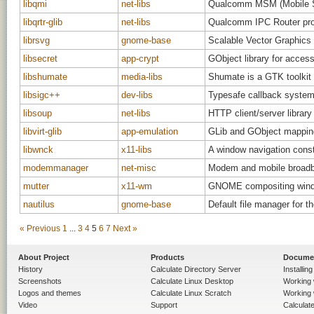
libqmi
net-libs
Qualcomm MSM (Mobile St
libqrtr-glib
net-libs
Qualcomm IPC Router proto
librsvg
gnome-base
Scalable Vector Graphics 
libsecret
app-crypt
GObject library for acces
libshumate
media-libs
Shumate is a GTK toolkit
libsigc++
dev-libs
Typesafe callback system
libsoup
net-libs
HTTP client/server libra
libvirt-glib
app-emulation
GLib and GObject mappings
libwnck
x11-libs
A window navigation const
modemmanager
net-misc
Modem and mobile broadb
mutter
x11-wm
GNOME compositing wind
nautilus
gnome-base
Default file manager for
« Previous
1
...
3
4
5
6
7
Next »
About Project
Products
Docume
History
Calculate Directory Server
Installin
Screenshots
Calculate Linux Desktop
Working 
Logos and themes
Calculate Linux Scratch
Working 
Video
Support
Calculate 