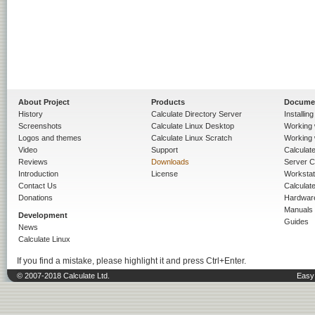
About Project
Products
Docume
History
Calculate Directory Server
Installin
Screenshots
Calculate Linux Desktop
Working 
Logos and themes
Calculate Linux Scratch
Working 
Video
Support
Calculate 
Reviews
Downloads
Server C
Introduction
License
Workstat
Contact Us
Calculat
Donations
Hardwar
Manuals
Development
Guides
News
Calculate Linux
If you find a mistake, please highlight it and press Ctrl+Enter.
© 2007-2018 Calculate Ltd.
Easy 