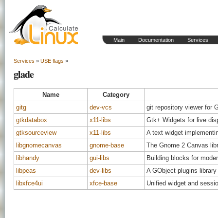
Main
Documentation
Services
Services
»
USE flags
»
glade
Name
Category
gitg
dev-vcs
git repository viewer fo
gtkdatabox
x11-libs
Gtk+ Widgets for live dis
gtksourceview
x11-libs
A text widget implementin
libgnomecanvas
gnome-base
The Gnome 2 Canvas libr
libhandy
gui-libs
Building blocks for mod
libpeas
dev-libs
A GObject plugins library
libxfce4ui
xfce-base
Unified widget and sessi