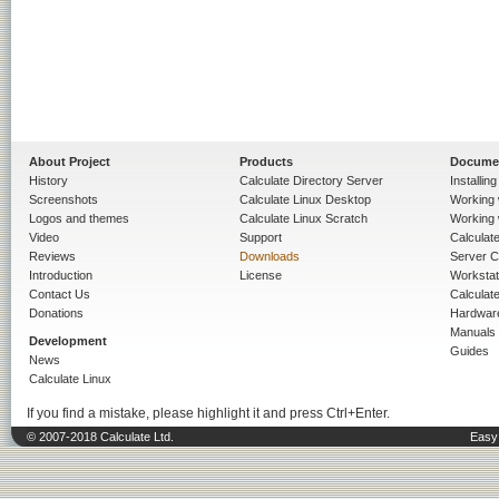
About Project
Products
Docume
History
Calculate Directory Server
Installin
Screenshots
Calculate Linux Desktop
Working 
Logos and themes
Calculate Linux Scratch
Working 
Video
Support
Calculate 
Reviews
Downloads
Server C
Introduction
License
Workstat
Contact Us
Calculat
Donations
Hardwar
Manuals
Development
Guides
News
Calculate Linux
If you find a mistake, please highlight it and press Ctrl+Enter.
© 2007-2018 Calculate Ltd.
Easy 