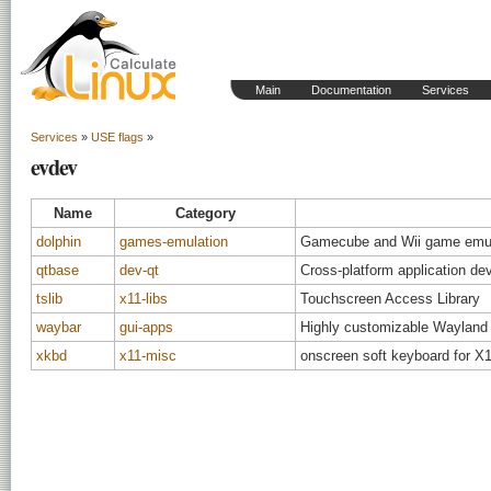
Main
Documentation
Services
Services
»
USE flags
»
evdev
Name
Category
dolphin
games-emulation
Gamecube and Wii game emul
qtbase
dev-qt
Cross-platform application d
tslib
x11-libs
Touchscreen Access Library
waybar
gui-apps
Highly customizable Wayland 
xkbd
x11-misc
onscreen soft keyboard for X