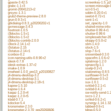
gpaste-3.42.5
screenkey-1.5_p2
grabc-1.1-r3
screen-message-
gromit-20041213-r2
sct-0.5-r1
grsync-1.3.1
sddm-0.20.0-r1
grub2-theme-preview-2.8.0
seetxt-0.72-r1
grun-0.9.3-r1
sent-1-r1
gtkdialog-0.8.3_p20200202-r1
set_opacity-1.0
gxmessage-3.4.3
shared-mime-info-
hsetroot-1.0.5
shutter-0.99.4-r1
i3blocks-1.5-r1
shutter-0.99.6
i3blocks-1.5-r2
simpleswitcher-2
i3blocks-contrib-2.0.0
skippy-0.5.0-r2
i3lock-2.14.1-r2
slim-1.4.0
i3status-2.15
slock-1.5
i3status-2.14-r1
slop-7.6-r1
iconbox-0.2
snixembed-0.3.0
icon-naming-utils-0.8.90-r2
spacefm-1.0.6-r2
idesk-0.7.8
splatmoji-1.2.0
idesk-extras-1.37-r2
spnavcfg-1.1
imake-1.0.9
sselp-0.2-r1
imwheel-1.0.0_pre13_p20100827
stalonetray-0.8.5
j4-dmenu-desktop-3.2
sunflower-0.5-r3
j4-dmenu-desktop-3.1
sunflower-0.5-r2
j4-dmenu-desktop-2.18-r1
sux-1.0.1
kapow-1.5.10
svkbd-0.2.1-r1
kapow-1.6.4
svkbd-0.4.2
kaqaz-1.2.0-r4
sw-notify-send-1.
kaqaz-1.2.0-r5
sxcs-1.2.1
kbdd-0.7.1
sxhkd-0.6.2-r1
kdocker-5.4
synergy-1.14.1.32
kronometer-2.3.0
tabbed-0.6-r1
kronometer-2.3.70_pre20260606
tdrop-0.5.0