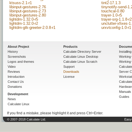
ktsuss-2.1-r1
tint2-17.1.3
libinput-gestures-2.76
tinynotify-send-1.
libinput-gestures-2.73
touchcal-0.80
libinput-gestures-2.80
trayer-1.0-r5
lightdm-1.32.0-r5
trayer-srg-1.1.8-r2
lightdm-1.32.0-r2
unclutter-xfixes-1
lightdm-gtk-greeter-2.0.8-r1
urxvtconfig-1.0-r1
About Project
Products
Docume
History
Calculate Directory Server
Installin
Screenshots
Calculate Linux Desktop
Working 
Logos and themes
Calculate Linux Scratch
Working 
Video
Support
Calculate 
Reviews
Downloads
Server C
Introduction
License
Workstat
Contact Us
Calculat
Donations
Hardwar
Manuals
Development
Guides
News
Calculate Linux
If you find a mistake, please highlight it and press Ctrl+Enter.
© 2007-2018 Calculate Ltd.
Easy 