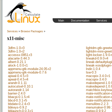
Main
Documentation
Services
Services
»
Browse Packages
»
x11-misc
3dfm-1.0-r3
lightdm-gtk-greete
3dfm-1.0-r2
lightdm-mini-greet
accessx-0951-r3
light-locker-1.9.0-
alacarte-3.44.3
lineakd-0.9.0-r4
albert-0.21.1
lineak-defaultplug
alock-1.0.0-r1
lineak-xosdplugin-
appmenu-gtk-module-24.05-r2
lndir-1.0.4
appmenu-gtk-module-0.7.6
lsw-0.3
apwal-0.4.5-r3
macopix-3.4.0-r1
apwal-0.4.5-r4
macopix-3.4.0
arandr-0.1.11
makedepend-1.0.
autocutsel-0.10.1
makedepend-1.0.
autorandr-1.14
matchbox-keyboar
barrier-2.4.0
mate-notification
bbacpi-0.1.5-r4
mate-notification
bbcd-0.3.1-r5
mate-notification
bbdate-0.2.4-r3
menulibre-2.2.3
bbkeys-0.9.2
menumaker-0.99.
bblaunch-0.0.3-r1
meteo-0.9.9.2