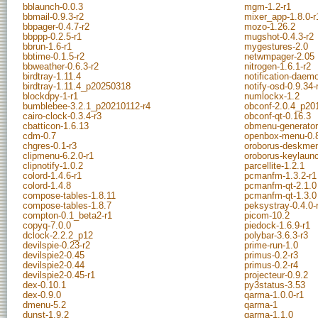
bblaunch-0.0.3
mgm-1.2-r1
bbmail-0.9.3-r2
mixer_app-1.8.0-r
bbpager-0.4.7-r2
mozo-1.26.2
bbppp-0.2.5-r1
mugshot-0.4.3-r2
bbrun-1.6-r1
mygestures-2.0
bbtime-0.1.5-r2
netwmpager-2.05
bbweather-0.6.3-r2
nitrogen-1.6.1-r2
birdtray-1.11.4
notification-daem
birdtray-1.11.4_p20250318
notify-osd-0.9.34-
blockdpy-1-r1
numlockx-1.2
bumblebee-3.2.1_p20210112-r4
obconf-2.0.4_p20
cairo-clock-0.3.4-r3
obconf-qt-0.16.3
cbatticon-1.6.13
obmenu-generator
cdm-0.7
openbox-menu-0.
chgres-0.1-r3
oroborus-deskmen
clipmenu-6.2.0-r1
oroborus-keylaunc
clipnotify-1.0.2
parcellite-1.2.1
colord-1.4.6-r1
pcmanfm-1.3.2-r1
colord-1.4.8
pcmanfm-qt-2.1.0
compose-tables-1.8.11
pcmanfm-qt-1.3.0
compose-tables-1.8.7
peksystray-0.4.0-
compton-0.1_beta2-r1
picom-10.2
copyq-7.0.0
piedock-1.6.9-r1
dclock-2.2.2_p12
polybar-3.6.3-r3
devilspie-0.23-r2
prime-run-1.0
devilspie2-0.45
primus-0.2-r3
devilspie2-0.44
primus-0.2-r4
devilspie2-0.45-r1
projecteur-0.9.2
dex-0.10.1
py3status-3.53
dex-0.9.0
qarma-1.0.0-r1
dmenu-5.2
qarma-1
dunst-1.9.2
qarma-1.1.0