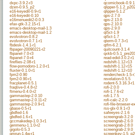
dxpc-3.9.2-r3
qcomicbook-0.9.1
dzen-0.9.5_p2
qlipper-5.1.2_p2
e16-keyedit-0.9-r1
qlipper-5.1.2
e16-keyedit-0.10
qps-2.7.0
e16menuedit2-0.0.3
qps-2.13.0
efax-gtk-3.2.15-r1
qps-2.10.0
emacs-desktop-mail-1.3
qps-2.9.0
emacs-desktop-mail-1.2
qt5ct-1.9
evolvotron-0.8.2
qt5ct-1.7
evolvotron-0.7.1-r1
qterm-0.7.3-r1
fbdesk-1.4.1-r1
qtfm-6.2.1
fbpager-20090221-r2
quitcount-3.1.4
fbpanel-7.0-r3
qxkb-0.5.1_pre20
fbpanel-7.0-r4
read-edid-3.0.2-r1
fireflies-2.08-r1
redshift-1.12-r13
flow-pomodoro-1.2.0-r1
redshift-1.12-r15
fluxter-0.1.0-r1
redshift-1.12-r10
fpm2-0.90
rendercheck-1.5-r
fpm2-0.90-r1
revelation-0.5.5
fracplanet-0.5.1
rodent-5.3.16.3-r1
fraqtive-0.4.8-r2
rofi-2.0.0
ftmenu-0.4.0-r2
rofi-1.7.6-r2
gammastep-2.0.10
rofi-1.7.5
gammastep-2.0.11-r2
rofi-calc-2.2.0
gammastep-2.0.9-r1
rofi-file-browser-
gbase-0.5-r1
rss-glx-0.9.1-r3
gbdfed-1.6
safeeyes-2.1.6
gbdfed-1.6-r1
screengrab-3.2.0
gccmakedep-1.0.3-r1
screengrab-2.6.0
genmenu-1.1.0-r2
screengrab-2.8.0
gigolo-0.5.3
screengrab-2.9.0
gmrun-1.4w-r1
screenkey-1.5_p