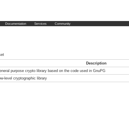
Documentation
Services
Community
set
Description
eneral purpose crypto library based on the code used in GnuPG
w-level cryptographic library