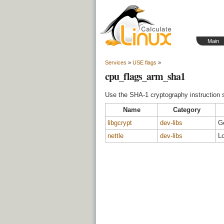
Main
Services
»
USE flags
»
cpu_flags_arm_sha1
Use the SHA-1 cryptography instruction 
Name
Category
libgcrypt
dev-libs
G
nettle
dev-libs
Lo