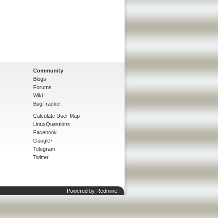
Community
Blogs
Forums
Wiki
BugTracker
Calculate User Map
LinuxQuestions
Facebook
Google+
Telegram
Twitter
Powered by
Redmine