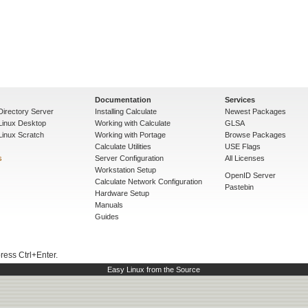
Documentation
Services
Directory Server
Installing Calculate
Newest Packages
 Linux Desktop
Working with Calculate
GLSA
Linux Scratch
Working with Portage
Browse Packages
Calculate Utilities
USE Flags
s
Server Configuration
All Licenses
Workstation Setup
OpenID Server
Calculate Network Configuration
Pastebin
Hardware Setup
Manuals
Guides
press Ctrl+Enter.
Easy Linux from the Source