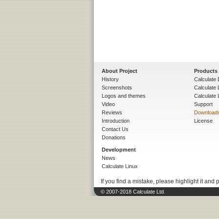
About Project
Products
History
Calculate 
Screenshots
Calculate
Logos and themes
Calculate 
Video
Support
Reviews
Download
Introduction
License
Contact Us
Donations
Development
News
Calculate Linux
If you find a mistake, please highlight it and 
© 2007-2018 Calculate Ltd.