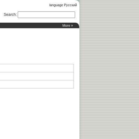
language Русский
Search
:
More »