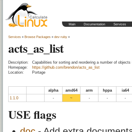
Main
Documentation
Services
Services
»
Browse Packages
»
dev-ruby
»
acts_as_list
Description:
Capabilities for sorting and reordering a number of objects i
Homepage:
https://github.com/brendon/acts_as_list
Location:
Portage
alpha
amd64
arm
hppa
ia64
1.1.0
-
~
-
-
-
USE flags
doc
- Add extra documentati