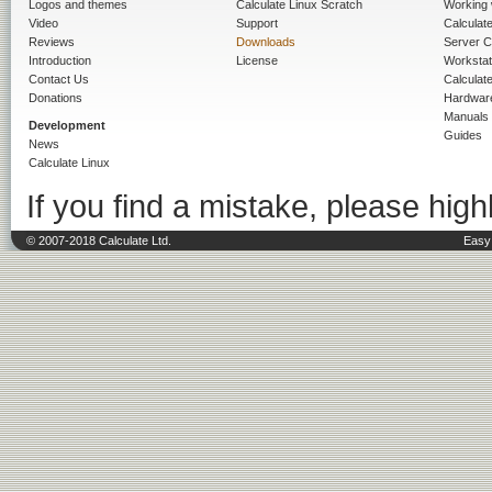
Logos and themes
Calculate Linux Scratch
Working 
Video
Support
Calculate 
Reviews
Downloads
Server C
Introduction
License
Workstat
Contact Us
Calculat
Donations
Hardwar
Manuals
Development
Guides
News
Calculate Linux
If you find a mistake, please highl
© 2007-2018 Calculate Ltd.
Easy 