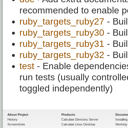
recommended to enable per
ruby_targets_ruby27
- Bui
ruby_targets_ruby30
- Bui
ruby_targets_ruby31
- Bui
ruby_targets_ruby32
- Bui
test
- Enable dependencies
run tests (usually contro
toggled independently)
About Project
Products
Docume
History
Calculate Directory Server
Installin
Screenshots
Calculate Linux Desktop
Working 