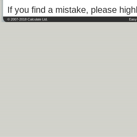
If you find a mistake, please highl
© 2007-2018 Calculate Ltd.
Easy 