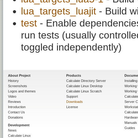
lua_targets_luajit
- Build w
test
- Enable dependencies
run tests (usually contro
toggled independently)
About Project
Products
Docume
History
Calculate Directory Server
Installin
Screenshots
Calculate Linux Desktop
Working 
Logos and themes
Calculate Linux Scratch
Working 
Video
Support
Calculate 
Reviews
Downloads
Server C
Introduction
License
Workstat
Contact Us
Calculat
Donations
Hardwar
Manuals
Development
Guides
News
Calculate Linux