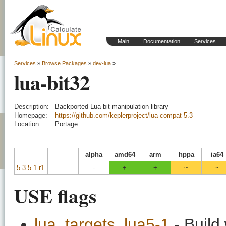
Main
Documentation
Services
Services
»
Browse Packages
»
dev-lua
»
lua-bit32
Description:
Backported Lua bit manipulation library
Homepage:
https://github.com/keplerproject/lua-compat-5.3
Location:
Portage
alpha
amd64
arm
hppa
ia64
5.3.5.1-r1
-
+
+
~
~
USE flags
lua_targets_lua5-1
- Build