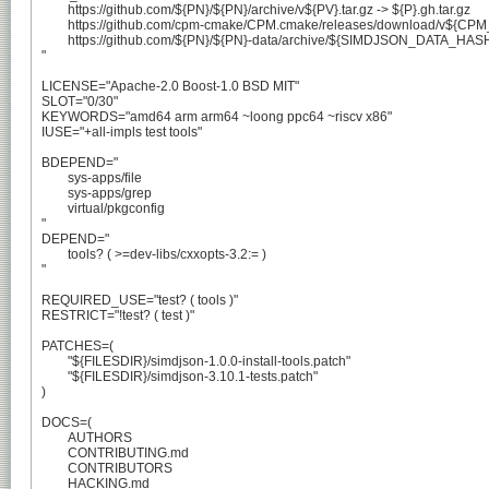
	https://github.com/${PN}/${PN}/archive/v${PV}.tar.gz -> ${P}.gh.tar.gz

	https://github.com/cpm-cmake/CPM.cmake/releases/download/v${CPM_VERSION}/CPM.cmake -> CPM_${CPM_VERSION}.cmake

	https://github.com/${PN}/${PN}-data/archive/${SIMDJSON_DATA_HASH}.tar.gz -> ${PN}-data-${SIMDJSON_DATA_HASH}.tar.gz

"

LICENSE="Apache-2.0 Boost-1.0 BSD MIT"

SLOT="0/30"

KEYWORDS="amd64 arm arm64 ~loong ppc64 ~riscv x86"

IUSE="+all-impls test tools"

BDEPEND="

	sys-apps/file

	sys-apps/grep

	virtual/pkgconfig

"

DEPEND="

	tools? ( >=dev-libs/cxxopts-3.2:= )

"

REQUIRED_USE="test? ( tools )"

RESTRICT="!test? ( test )"

PATCHES=(

	"${FILESDIR}/simdjson-1.0.0-install-tools.patch"

	"${FILESDIR}/simdjson-3.10.1-tests.patch"

)

DOCS=(

	AUTHORS

	CONTRIBUTING.md

	CONTRIBUTORS

	HACKING.md
