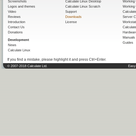
Screenshots
Calculate Linux Desktop
Working 
Logos and themes
Calculate Linux Scratch
Working 
Video
Support
Calculate 
Reviews
Downloads
Server C
Introduction
License
Workstat
Contact Us
Calculat
Donations
Hardwar
Manuals
Development
Guides
News
Calculate Linux
If you find a mistake, please highlight it and press Ctrl+Enter.
© 2007-2018 Calculate Ltd.
Easy 