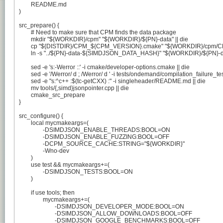
	README.md

)

src_prepare() {

	# Need to make sure that CPM finds the data package

	mkdir "${WORKDIR}/cpm" "${WORKDIR}/${PN}-data" || die

	cp "${DISTDIR}/CPM_${CPM_VERSION}.cmake" "${WORKDIR}/cpm/CPM_${CPM_VERSION}.cmake" || die

	ln -s "../${PN}-data-${SIMDJSON_DATA_HASH}" "${WORKDIR}/${PN}-data/${CPM_SIMDJSON_DATA_HASH}" || die

	sed -e 's:-Werror ::' -i cmake/developer-options.cmake || die

	sed -e '/Werror/ d ; /Werror/ d ' -i tests/ondemand/compilation_failure_tests/CMakeLists.txt || die

	sed -e "s:^c++ :$(tc-getCXX) :" -i singleheader/README.md || die

	mv tools/{,simd}jsonpointer.cpp || die

	cmake_src_prepare

}

src_configure() {

	local mycmakeargs=(

		-DSIMDJSON_ENABLE_THREADS:BOOL=ON

		-DSIMDJSON_ENABLE_FUZZING:BOOL=OFF

		-DCPM_SOURCE_CACHE:STRING="${WORKDIR}"

		-Wno-dev

	)

	use test && mycmakeargs+=(

		-DSIMDJSON_TESTS:BOOL=ON

	)

	if use tools; then

		mycmakeargs+=(

			-DSIMDJSON_DEVELOPER_MODE:BOOL=ON

			-DSIMDJSON_ALLOW_DOWNLOADS:BOOL=OFF

			-DSIMDJSON_GOOGLE_BENCHMARKS:BOOL=OFF
