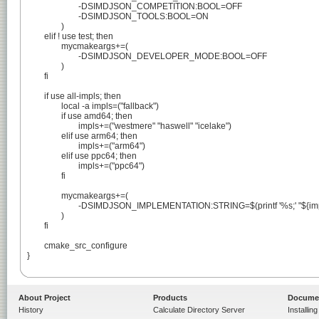
			-DSIMDJSON_COMPETITION:BOOL=OFF

			-DSIMDJSON_TOOLS:BOOL=ON

		)

	elif ! use test; then

		mycmakeargs+=(

			-DSIMDJSON_DEVELOPER_MODE:BOOL=OFF

		)

	fi

	if use all-impls; then

		local -a impls=("fallback")

		if use amd64; then

			impls+=("westmere" "haswell" "icelake")

		elif use arm64; then

			impls+=("arm64")

		elif use ppc64; then

			impls+=("ppc64")

		fi

		mycmakeargs+=(

			-DSIMDJSON_IMPLEMENTATION:STRING=$(printf '%s;' "${impls[@]}")

		)

	fi

	cmake_src_configure

}

About Project
Products
Docume
History
Calculate Directory Server
Installin