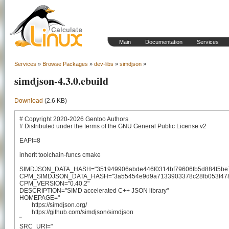
Main
Documentation
Services
Services
»
Browse Packages
»
dev-libs
»
simdjson
»
simdjson-4.3.0.ebuild
Download
(2.6 KB)
# Copyright 2020-2026 Gentoo Authors

# Distributed under the terms of the GNU General Public License v2

EAPI=8

inherit toolchain-funcs cmake

SIMDJSON_DATA_HASH="351949906abde446f0314bf79606fb5d884f5be7
CPM_SIMDJSON_DATA_HASH="3a55454e9d9a7133903378c28fb053f478f
CPM_VERSION="0.40.2"

DESCRIPTION="SIMD accelerated C++ JSON library"

HOMEPAGE="

	https://simdjson.org/

	https://github.com/simdjson/simdjson

"

SRC_URI="
