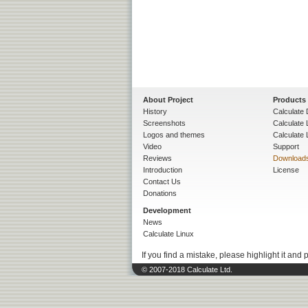
About Project
Products
History
Calculate 
Screenshots
Calculate
Logos and themes
Calculate 
Video
Support
Reviews
Download
Introduction
License
Contact Us
Donations
Development
News
Calculate Linux
If you find a mistake, please highlight it and 
© 2007-2018 Calculate Ltd.