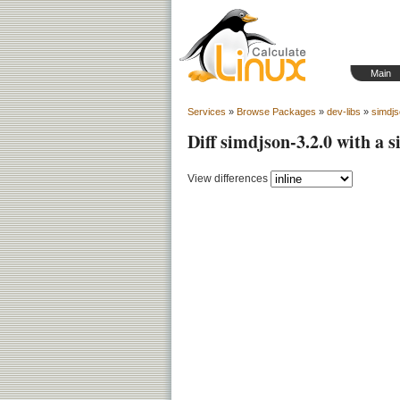
Main
Services
»
Browse Packages
»
dev-libs
»
simdj
Diff simdjson-3.2.0 with a 
View differences