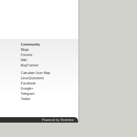
Community
Blogs
Forums
Wiki
BugTracker
Calculate User Map
LinuxQuestions
Facebook
Google+
Telegram
Twitter
Powered by
Redmine