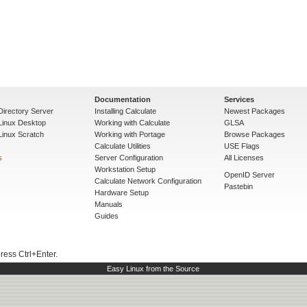
Documentation
Services
Directory Server
Installing Calculate
Newest Packages
 Linux Desktop
Working with Calculate
GLSA
Linux Scratch
Working with Portage
Browse Packages
Calculate Utilities
USE Flags
s
Server Configuration
All Licenses
Workstation Setup
OpenID Server
Calculate Network Configuration
Pastebin
Hardware Setup
Manuals
Guides
press Ctrl+Enter.
Easy Linux from the Source