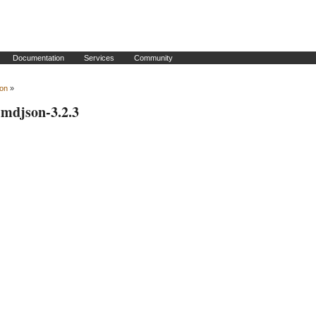
Documentation
Services
Community
son
»
simdjson-3.2.3