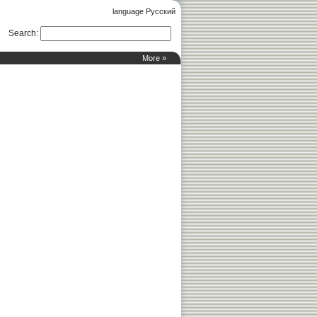
language Русский
Search
:
More »