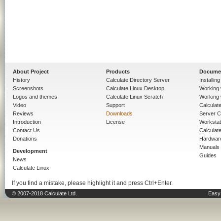
About Project
Products
Docume
History
Calculate Directory Server
Installin
Screenshots
Calculate Linux Desktop
Working 
Logos and themes
Calculate Linux Scratch
Working 
Video
Support
Calculate 
Reviews
Downloads
Server C
Introduction
License
Workstat
Contact Us
Calculat
Donations
Hardwar
Manuals
Development
Guides
News
Calculate Linux
If you find a mistake, please highlight it and press Ctrl+Enter.
© 2007-2018 Calculate Ltd.
Easy 