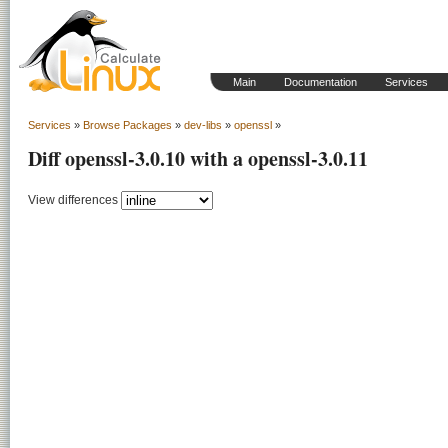
Main
Documentation
Services
Services
»
Browse Packages
»
dev-libs
»
openssl
»
Diff openssl-3.0.10 with a openssl-3.0.11
View differences