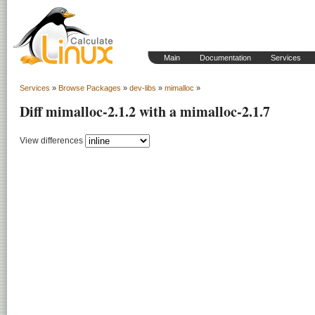
Main
Documentation
Services
Services
»
Browse Packages
»
dev-libs
»
mimalloc
»
Diff mimalloc-2.1.2 with a mimalloc-2.1.7
View differences