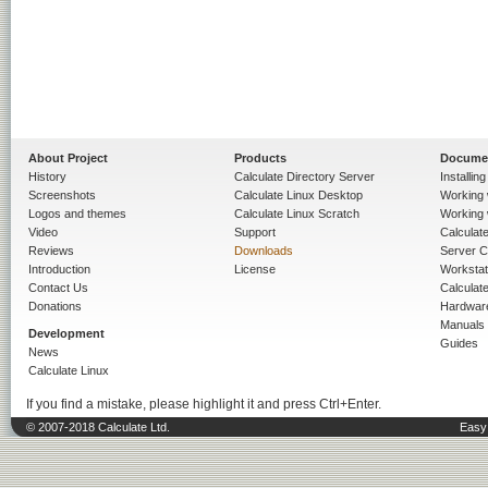
About Project
Products
Docume
History
Calculate Directory Server
Installin
Screenshots
Calculate Linux Desktop
Working 
Logos and themes
Calculate Linux Scratch
Working 
Video
Support
Calculate 
Reviews
Downloads
Server C
Introduction
License
Workstat
Contact Us
Calculat
Donations
Hardwar
Manuals
Development
Guides
News
Calculate Linux
If you find a mistake, please highlight it and press Ctrl+Enter.
© 2007-2018 Calculate Ltd.
Easy 