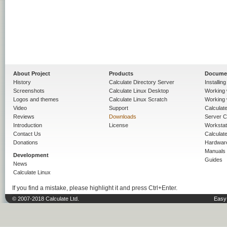
About Project
Products
Docume
History
Calculate Directory Server
Installin
Screenshots
Calculate Linux Desktop
Working 
Logos and themes
Calculate Linux Scratch
Working 
Video
Support
Calculate 
Reviews
Downloads
Server C
Introduction
License
Workstat
Contact Us
Calculat
Donations
Hardwar
Manuals
Development
Guides
News
Calculate Linux
If you find a mistake, please highlight it and press Ctrl+Enter.
© 2007-2018 Calculate Ltd.
Easy 