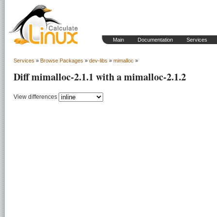
Main
Documentation
Services
Services
»
Browse Packages
»
dev-libs
»
mimalloc
»
Diff mimalloc-2.1.1 with a mimalloc-2.1.2
View differences