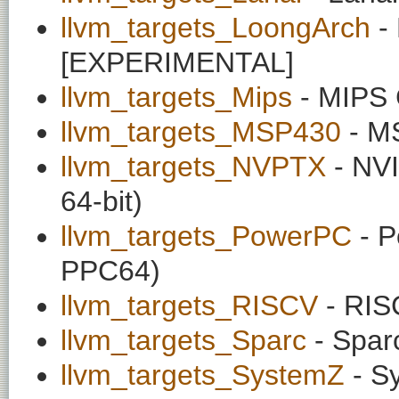
llvm_targets_LoongArch
-
[EXPERIMENTAL]
llvm_targets_Mips
- MIPS 
llvm_targets_MSP430
- MS
llvm_targets_NVPTX
- NVI
64-bit)
llvm_targets_PowerPC
- P
PPC64)
llvm_targets_RISCV
- RIS
llvm_targets_Sparc
- Spar
llvm_targets_SystemZ
- S