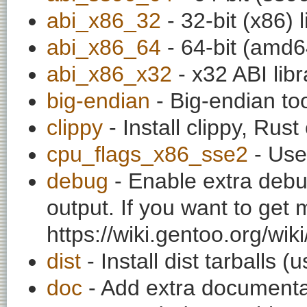
abi_x86_32
- 32-bit (x86) l
abi_x86_64
- 64-bit (amd64
abi_x86_x32
- x32 ABI libr
big-endian
- Big-endian to
clippy
- Install clippy, Rust
cpu_flags_x86_sse2
- Use
debug
- Enable extra debu
output. If you want to get
https://wiki.gentoo.org/wi
dist
- Install dist tarballs 
doc
- Add extra documentati