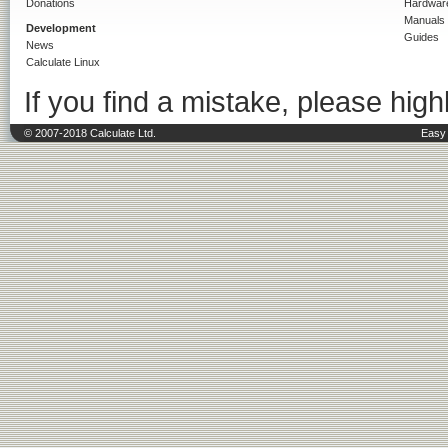
Donations
Hardwar
Manuals
Development
Guides
News
Calculate Linux
If you find a mistake, please highl
© 2007-2018 Calculate Ltd.
Easy 