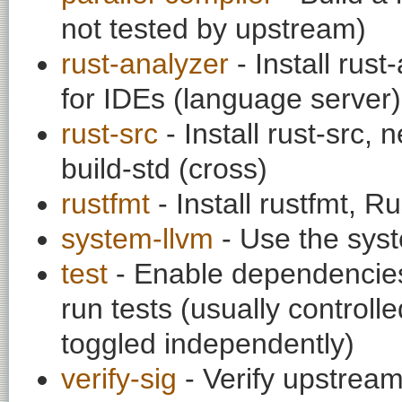
not tested by upstream)
rust-analyzer
- Install rust
for IDEs (language server)
rust-src
- Install rust-src,
build-std (cross)
rustfmt
- Install rustfmt, R
system-llvm
- Use the syst
test
- Enable dependencies
run tests (usually contro
toggled independently)
verify-sig
- Verify upstream