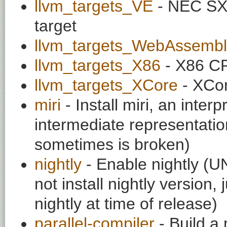
llvm_targets_VE
- NEC SX
target
llvm_targets_WebAssembl
llvm_targets_X86
- X86 CP
llvm_targets_XCore
- XCor
miri
- Install miri, an interp
intermediate representatio
sometimes is broken)
nightly
- Enable nightly (
not install nightly version
nightly at time of release)
parallel-compiler
- Build a 