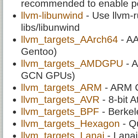
recommended to enable per
llvm-libunwind
- Use llvm-r
libs/libunwind
llvm_targets_AArch64
- AA
Gentoo)
llvm_targets_AMDGPU
- 
GCN GPUs)
llvm_targets_ARM
- ARM C
llvm_targets_AVR
- 8-bit 
llvm_targets_BPF
- Berkele
llvm_targets_Hexagon
- Q
llvm_targets_Lanai
- Lanai