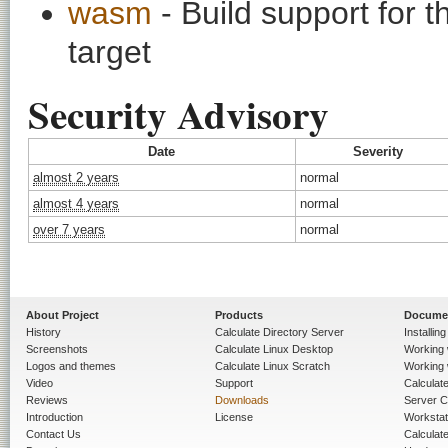
wasm
- Build support fo
target
Security Advisory
Date
Severity
almost 2 years
normal
almost 4 years
normal
over 7 years
normal
About Project
Products
Docume
History
Calculate Directory Server
Installin
Screenshots
Calculate Linux Desktop
Working 
Logos and themes
Calculate Linux Scratch
Working 
Video
Support
Calculate 
Reviews
Downloads
Server C
Introduction
License
Workstat
Contact Us
Calculat