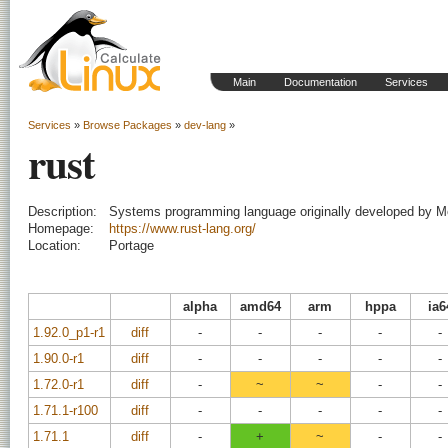
Main
Documentation
Services
Services
»
Browse Packages
»
dev-lang
»
rust
Description:
Systems programming language originally developed by Mo
Homepage:
https://www.rust-lang.org/
Location:
Portage
alpha
amd64
arm
hppa
ia6
1.92.0_p1-r1
diff
-
-
-
-
-
1.90.0-r1
diff
-
-
-
-
-
1.72.0-r1
diff
-
~
~
-
-
1.71.1-r100
diff
-
-
-
-
-
1.71.1
diff
-
+
~
-
-