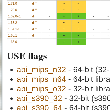
1.71.0
diff
-
~
~
-
-
1.70.0
diff
-
~
~
-
-
1.69.0-r1
diff
-
+
+
-
-
1.68.2
diff
-
~
~
-
-
1.67.1-r1
diff
-
~
~
-
-
1.66.1
diff
-
+
+
-
-
1.65.0
-
+
+
-
-
USE flags
abi_mips_n32
- 64-bit (32-
abi_mips_n64
- 64-bit libr
abi_mips_o32
- 32-bit libr
abi_s390_32
- 32-bit (s390
abi_s390_64
- 64-bit (s390