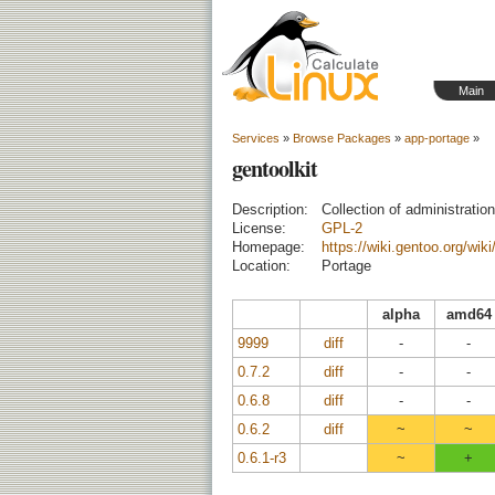
Main
Services
»
Browse Packages
»
app-portage
»
gentoolkit
Description:
Collection of administratio
License:
GPL-2
Homepage:
https://wiki.gentoo.org/wik
Location:
Portage
alpha
amd64
9999
diff
-
-
0.7.2
diff
-
-
0.6.8
diff
-
-
0.6.2
diff
~
~
0.6.1-r3
~
+