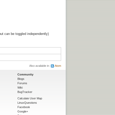
ut can be toggled independently)
Also available in:
Atom
Community
Blogs
Forums
Wiki
BugTracker
Calculate User Map
LinuxQuestions
Facebook
Google+