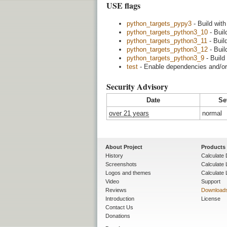
USE flags
python_targets_pypy3
- Build wit
python_targets_python3_10
- Buil
python_targets_python3_11
- Buil
python_targets_python3_12
- Buil
python_targets_python3_9
- Build
test
- Enable dependencies and/or 
Security Advisory
Date
Se
over 21 years
normal
About Project
Products
History
Calculate 
Screenshots
Calculate
Logos and themes
Calculate 
Video
Support
Reviews
Download
Introduction
License
Contact Us
Donations