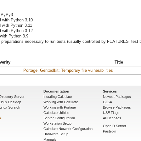
h PyPy3
d with Python 3.10
d with Python 3.11
d with Python 3.12
 with Python 3.9
preparations necessary to run tests (usually controlled by FEATURES=test b
verity
Title
Portage, Gentoolkit: Temporary file vulnerabilities
Documentation
Services
Directory Server
Installing Calculate
Newest Packages
 Linux Desktop
Working with Calculate
GLSA
Linux Scratch
Working with Portage
Browse Packages
Calculate Utilities
USE Flags
s
Server Configuration
All Licenses
Workstation Setup
OpenID Server
Calculate Network Configuration
Pastebin
Hardware Setup
Manuals