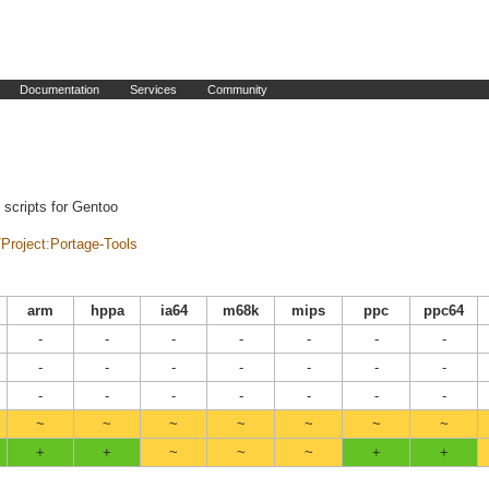
Documentation
Services
Community
n scripts for Gentoo
i/Project:Portage-Tools
arm
hppa
ia64
m68k
mips
ppc
ppc64
-
-
-
-
-
-
-
-
-
-
-
-
-
-
-
-
-
-
-
-
-
~
~
~
~
~
~
~
+
+
~
~
~
+
+