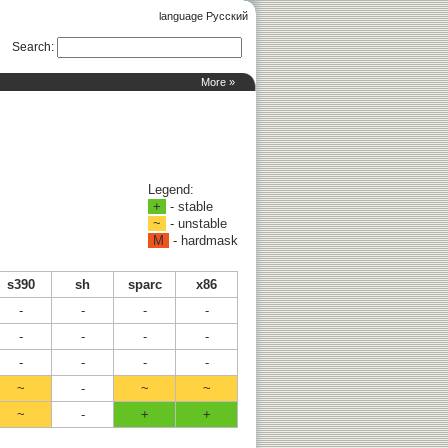
language Русский
Search
:
More »
Legend:
+
- stable
~
- unstable
M
- hardmask
s390
sh
sparc
x86
-
-
-
-
-
-
-
-
-
-
-
-
~
-
~
~
~
-
+
+