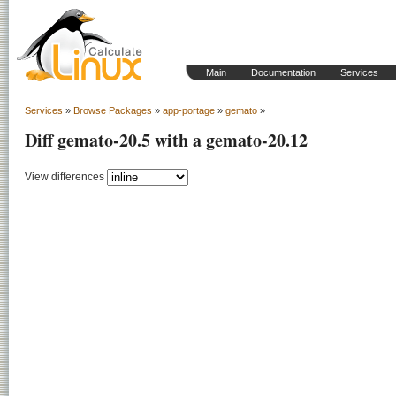
Main
Documentation
Services
Services
»
Browse Packages
»
app-portage
»
gemato
»
Diff gemato-20.5 with a gemato-20.12
View differences