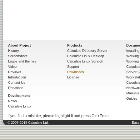
About Project
Products
Docume
History
Calculate Directory Server
Installin
Screenshots
Calculate Linux Desktop
Working 
Logos and themes
Calculate Linux Scratch
Working 
Video
Support
Calculate 
Reviews
Downloads
Server C
Introduction
License
Workstat
Contact Us
Calculat
Donations
Hardwar
Manuals
Development
Guides
News
Calculate Linux
If you find a mistake, please highlight it and press Ctrl+Enter.
© 2007-2018 Calculate Ltd.
Easy 