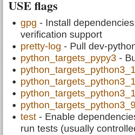
USE flags
gpg
- Install dependencie
verification support
pretty-log
- Pull dev-python
python_targets_pypy3
- Bu
python_targets_python3_
python_targets_python3_
python_targets_python3_
python_targets_python3_
test
- Enable dependencies
run tests (usually contro