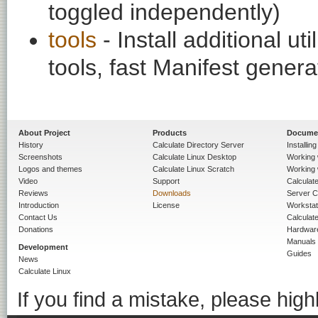
toggled independently)
tools
- Install additional ut
tools, fast Manifest genera
About Project
Products
Docume
History
Calculate Directory Server
Installin
Screenshots
Calculate Linux Desktop
Working 
Logos and themes
Calculate Linux Scratch
Working 
Video
Support
Calculate 
Reviews
Downloads
Server C
Introduction
License
Workstat
Contact Us
Calculat
Donations
Hardwar
Manuals
Development
Guides
News
Calculate Linux
If you find a mistake, please highl