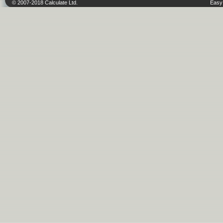
© 2007-2018 Calculate Ltd.
Easy 