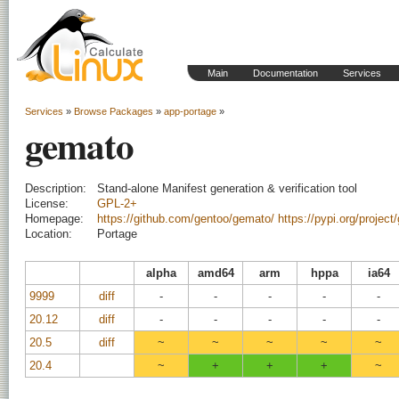
Main
Documentation
Services
Services
»
Browse Packages
»
app-portage
»
gemato
Description:
Stand-alone Manifest generation & verification tool
License:
GPL-2+
Homepage:
https://github.com/gentoo/gemato/
https://pypi.org/project
Location:
Portage
alpha
amd64
arm
hppa
ia64
9999
diff
-
-
-
-
-
20.12
diff
-
-
-
-
-
20.5
diff
~
~
~
~
~
20.4
~
+
+
+
~