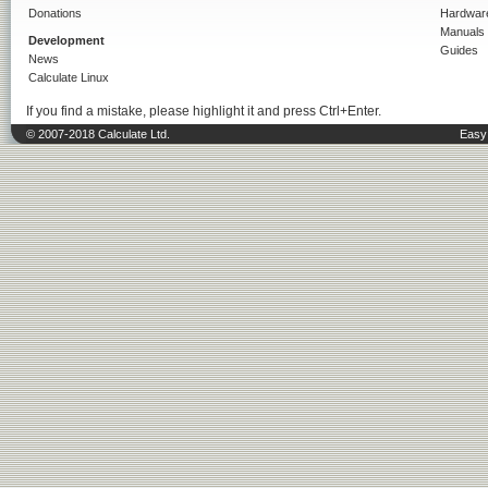
Donations
Hardwar
Manuals
Development
Guides
News
Calculate Linux
If you find a mistake, please highlight it and press Ctrl+Enter.
© 2007-2018 Calculate Ltd.
Easy 