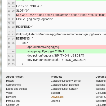
17
18
LICENSE="GPL-2+"
18
19
SLOT="0"
19
20
KEYWORDS="~alpha amd64 arm arm64 ~hppa ~loong ~m68k ~mips pp
20
IUSE="+gpg pretty-log tools"
21
21
22
22
RDEPEND="
23
23
...
...
# https://gitlab.com/sequoia-pgp/sequoia-chameleon-gnupg/-/work_it
33
33
BDEPEND="
34
34
	test? (
35
35
		app-alternatives/gpg[ssl]
36
		>=app-crypt/gnupg-2.2.20-r1
36
		dev-python/requests[${PYTHON_USEDEP}]
37
37
		dev-python/responses[${PYTHON_USEDEP}]
38
38
	)
39
39
About Project
Products
Docume
History
Calculate Directory Server
Installin
Screenshots
Calculate Linux Desktop
Working 
Logos and themes
Calculate Linux Scratch
Working 
Video
Support
Calculate 
Reviews
Downloads
Server C
Introduction
License
Workstat
Contact Us
Calculat