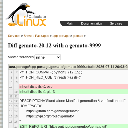
Main
Documentation
Services
Services
»
Browse Packages
»
app-portage
»
gemato
»
Diff gemato-20.12 with a gemato-9999
View differences
/usr/portage/app-portage/gemato/gemato-9999.ebuild 2026-07-11 20:03:
PYTHON_COMPAT=( python3_{12..15} )
7
7
PYTHON_REQ_USE='threads(+),ssl(+)'
8
8
9
9
inherit distutils-r1 pypi
10
inherit distutils-r1 git-r3
10
11
11
DESCRIPTION="Stand-alone Manifest generation & verification tool"
12
12
HOMEPAGE="
13
13
	https://github.com/gentoo/gemato/
14
14
	https://pypi.org/project/gemato/
15
15
"
16
16
EGIT_REPO_URI="https://github.com/gentoo/gemato.git"
17