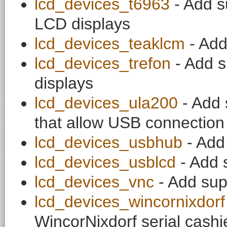
lcd_devices_t6963
- Add s
LCD displays
lcd_devices_teaklcm
- Add
lcd_devices_trefon
- Add s
displays
lcd_devices_ula200
- Add 
that allow USB connectio
lcd_devices_usbhub
- Add
lcd_devices_usblcd
- Add 
lcd_devices_vnc
- Add sup
lcd_devices_wincornixdorf
WincorNixdorf serial cash