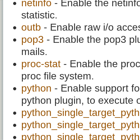
netinfo
- Enable the netinfo
statistic.
outb
- Enable raw i/o acce
pop3
- Enable the pop3 plu
mails.
proc-stat
- Enable the proc
proc file system.
python
- Enable support fo
python plugin, to execute 
python_single_target_pyt
python_single_target_pyt
python_single_target_pyt