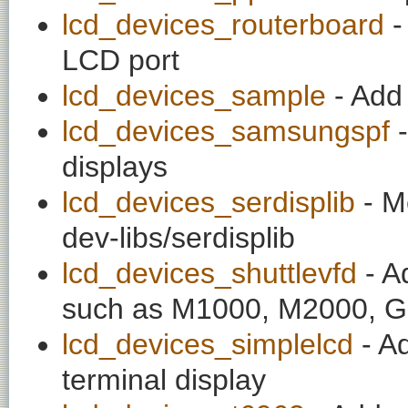
lcd_devices_routerboard
-
LCD port
lcd_devices_sample
- Add 
lcd_devices_samsungspf
-
displays
lcd_devices_serdisplib
- Me
dev-libs/serdisplib
lcd_devices_shuttlevfd
- A
such as M1000, M2000,
lcd_devices_simplelcd
- Ad
terminal display