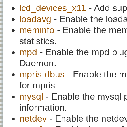
lcd_devices_x11
- Add sup
loadavg
- Enable the loadav
meminfo
- Enable the mem
statistics.
mpd
- Enable the mpd plug
Daemon.
mpris-dbus
- Enable the mp
for mpris.
mysql
- Enable the mysql p
information.
netdev
- Enable the netdev 