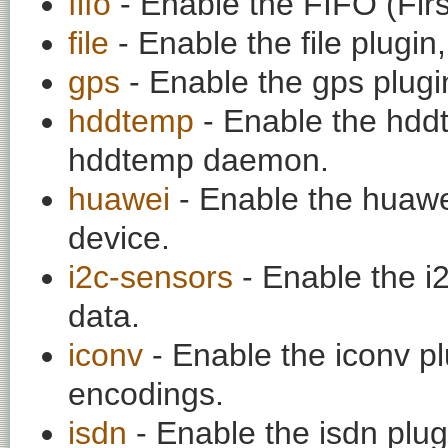
fifo
- Enable the FIFO (First
file
- Enable the file plugin,
gps
- Enable the gps plugi
hddtemp
- Enable the hddt
hddtemp daemon.
huawei
- Enable the huawe
device.
i2c-sensors
- Enable the i
data.
iconv
- Enable the iconv pl
encodings.
isdn
- Enable the isdn plug