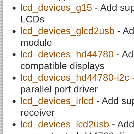
lcd_devices_g15
- Add sup
LCDs
lcd_devices_glcd2usb
- A
module
lcd_devices_hd44780
- Ad
compatible displays
lcd_devices_hd44780-i2c
-
parallel port driver
lcd_devices_irlcd
- Add sup
receiver
lcd_devices_lcd2usb
- Add