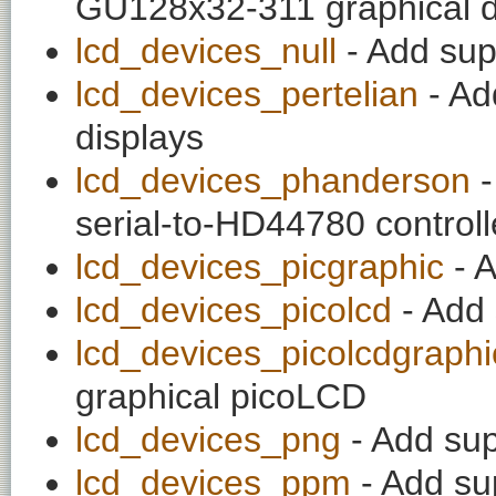
GU128x32-311 graphical d
lcd_devices_null
- Add supp
lcd_devices_pertelian
- Ad
displays
lcd_devices_phanderson
-
serial-to-HD44780 controll
lcd_devices_picgraphic
- A
lcd_devices_picolcd
- Add 
lcd_devices_picolcdgraphi
graphical picoLCD
lcd_devices_png
- Add sup
lcd_devices_ppm
- Add su