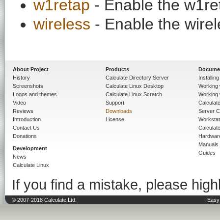
w1retap
- Enable the w1ret
wireless
- Enable the wirele
About Project
Products
Docume
History
Calculate Directory Server
Installin
Screenshots
Calculate Linux Desktop
Working 
Logos and themes
Calculate Linux Scratch
Working 
Video
Support
Calculate 
Reviews
Downloads
Server C
Introduction
License
Workstat
Contact Us
Calculat
Donations
Hardwar
Manuals
Development
Guides
News
Calculate Linux
If you find a mistake, please highl
© 2007-2018 Calculate Ltd.
Easy 