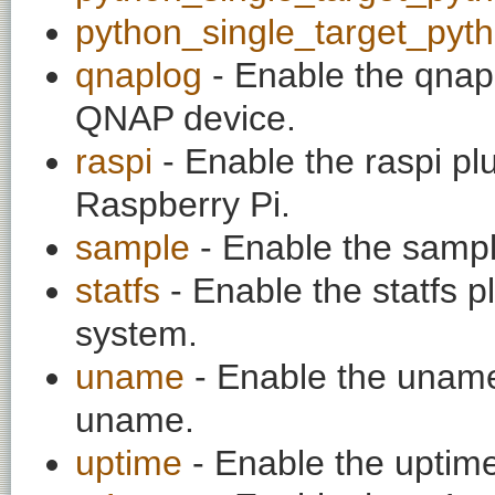
python_single_target_pyt
qnaplog
- Enable the qnapl
QNAP device.
raspi
- Enable the raspi pl
Raspberry Pi.
sample
- Enable the sampl
statfs
- Enable the statfs plu
system.
uname
- Enable the uname 
uname.
uptime
- Enable the uptime