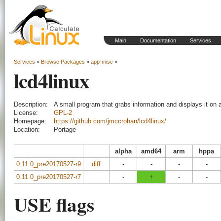
Main
Documentation
Services
Services
»
Browse Packages
»
app-misc
»
lcd4linux
Description:
A small program that grabs information and displays it on
License:
GPL-2
Homepage:
https://github.com/jmccrohan/lcd4linux/
Location:
Portage
alpha
amd64
arm
hppa
0.11.0_pre20170527-r9
diff
-
-
-
-
0.11.0_pre20170527-r7
-
+
-
-
USE flags