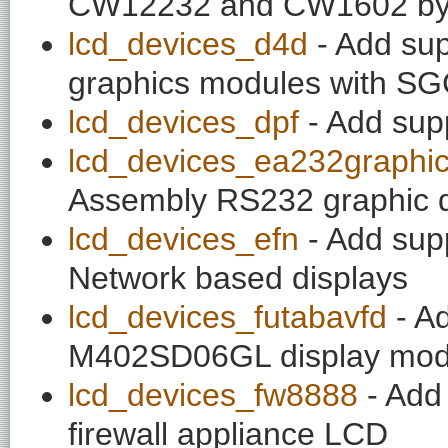
CW12232 and CW1602 by
lcd_devices_d4d
- Add sup
graphics modules with 
lcd_devices_dpf
- Add sup
lcd_devices_ea232graphi
Assembly RS232 graphic d
lcd_devices_efn
- Add supp
Network based displays
lcd_devices_futabavfd
- Ad
M402SD06GL display mod
lcd_devices_fw8888
- Add 
firewall appliance LCD