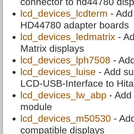
connector to hd44780 disp
lcd_devices_lcdterm
- Add 
HD44780 adapter boards
lcd_devices_ledmatrix
- A
Matrix displays
lcd_devices_lph7508
- Add
lcd_devices_luise
- Add su
LCD-USB-Interface to Hi
lcd_devices_lw_abp
- Add 
module
lcd_devices_m50530
- Ad
compatible displays