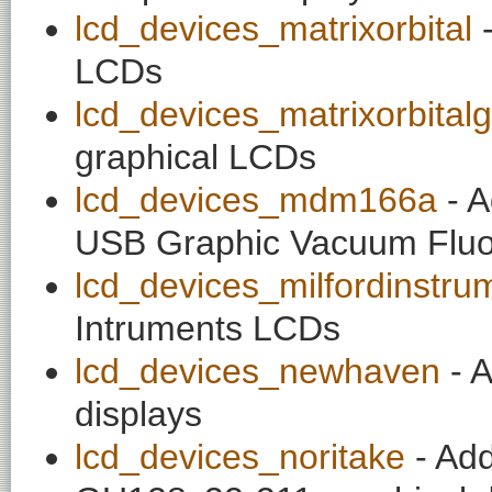
lcd_devices_matrixorbital
-
LCDs
lcd_devices_matrixorbital
graphical LCDs
lcd_devices_mdm166a
- A
USB Graphic Vacuum Fluo
lcd_devices_milfordinstru
Intruments LCDs
lcd_devices_newhaven
- A
displays
lcd_devices_noritake
- Add