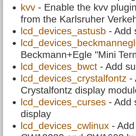
kvv
- Enable the kvv plugin
from the Karlsruher Verke
lcd_devices_astusb
- Add 
lcd_devices_beckmannegl
Beckmann+Egle "Mini Term
lcd_devices_bwct
- Add su
lcd_devices_crystalfontz
- 
Crystalfontz display modu
lcd_devices_curses
- Add 
display
lcd_devices_cwlinux
- Add 