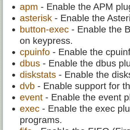
apm
- Enable the APM plu
asterisk
- Enable the Asteri
button-exec
- Enable the B
on keypress.
cpuinfo
- Enable the cpuinf
dbus
- Enable the dbus plu
diskstats
- Enable the disks
dvb
- Enable support for t
event
- Enable the event p
exec
- Enable the exec plu
programs.