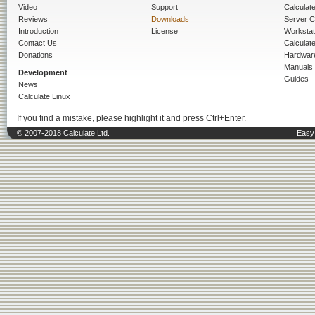
Video
Support
Calculate 
Reviews
Downloads
Server C
Introduction
License
Workstat
Contact Us
Calculat
Donations
Hardwar
Manuals
Development
Guides
News
Calculate Linux
If you find a mistake, please highlight it and press Ctrl+Enter.
© 2007-2018 Calculate Ltd.
Easy 