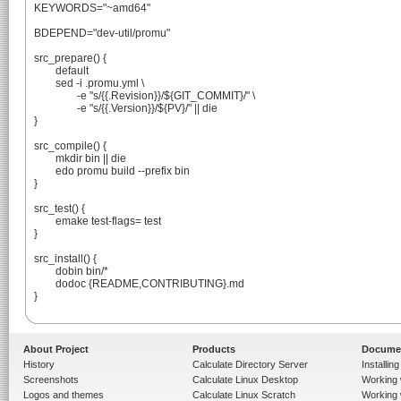
KEYWORDS="~amd64"

BDEPEND="dev-util/promu"

src_prepare() {

	default

	sed -i .promu.yml \

		-e "s/{{.Revision}}/${GIT_COMMIT}/" \

		-e "s/{{.Version}}/${PV}/" || die

}

src_compile() {

	mkdir bin || die

	edo promu build --prefix bin

}

src_test() {

	emake test-flags= test

}

src_install() {

	dobin bin/*

	dodoc {README,CONTRIBUTING}.md

}

About Project
Products
Docume
History
Calculate Directory Server
Installin
Screenshots
Calculate Linux Desktop
Working 
Logos and themes
Calculate Linux Scratch
Working 