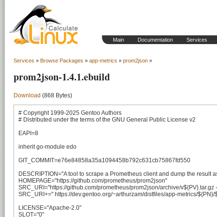
Main
Documentation
Services
Services
»
Browse Packages
»
app-metrics
»
prom2json
»
prom2json-1.4.1.ebuild
Download
(868 Bytes)
# Copyright 1999-2025 Gentoo Authors

# Distributed under the terms of the GNU General Public License v2

EAPI=8

inherit go-module edo

GIT_COMMIT=e76e84858a35a1094458b792c631cb75867fd550

DESCRIPTION="A tool to scrape a Prometheus client and dump the result a
HOMEPAGE="https://github.com/prometheus/prom2json"

SRC_URI="https://github.com/prometheus/prom2json/archive/v${PV}.tar.gz -> 
SRC_URI+=" https://dev.gentoo.org/~arthurzam/distfiles/app-metrics/${PN}/${
LICENSE="Apache-2.0"

SLOT="0"
