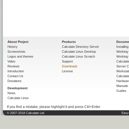
About Project
Products
Docume
History
Calculate Directory Server
Installin
Screenshots
Calculate Linux Desktop
Working 
Logos and themes
Calculate Linux Scratch
Working 
Video
Support
Calculate 
Reviews
Downloads
Server C
Introduction
License
Workstat
Contact Us
Calculat
Donations
Hardwar
Manuals
Development
Guides
News
Calculate Linux
If you find a mistake, please highlight it and press Ctrl+Enter.
© 2007-2018 Calculate Ltd.
Easy 