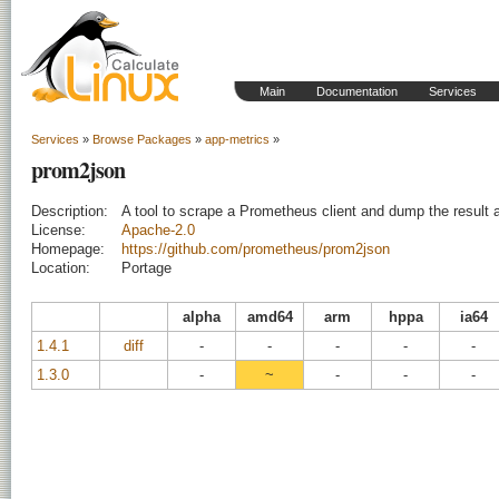
Main
Documentation
Services
Services
»
Browse Packages
»
app-metrics
»
prom2json
Description:
A tool to scrape a Prometheus client and dump the result
License:
Apache-2.0
Homepage:
https://github.com/prometheus/prom2json
Location:
Portage
alpha
amd64
arm
hppa
ia64
1.4.1
diff
-
-
-
-
-
1.3.0
-
~
-
-
-