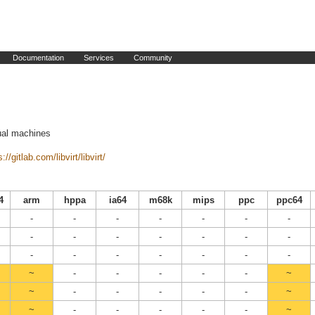
Documentation
Services
Community
tual machines
://gitlab.com/libvirt/libvirt/
4
arm
hppa
ia64
m68k
mips
ppc
ppc64
-
-
-
-
-
-
-
-
-
-
-
-
-
-
-
-
-
-
-
-
-
~
-
-
-
-
-
~
~
-
-
-
-
-
~
~
-
-
-
-
-
~