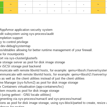
~
-
-
-
-
-
~
~
-
-
-
-
-
~
 AppArmor application security system
udit subsystem using sys-process/audit
mpletion support
y to control privilege
a dev-debug/systemtap
es/ebtables allowing for better runtime management of your firewall.
e for mountpoints
t via sys-cluster/glusterfs
e storage server as pool for disk image storage
for iSCSI storage pool backend
mmunicate with remote libvirtd hosts, for example: qemu+libssh://server/syst
communicate with remote libvirtd hosts, for example: qemu+libssh2://server/s
s well as the client utilities instead of just the client utilities
ume Manager (sys-fs/lvm2) as pool for disk image storage
Containers virtualisation (app-containers/lxc)
stem mounts as pool for disk image storage
using gettext - GNU locale utilities)
menting via sys-process/numactl and sys-process/numad
itions as pool for disk image storage, using sys-block/parted to create, resize
dreses for routing