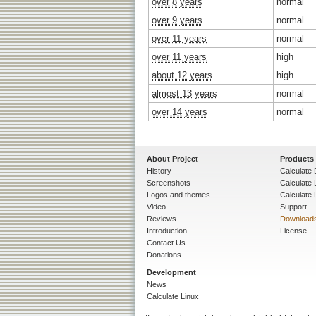
over 8 years
normal
over 9 years
normal
over 11 years
normal
over 11 years
high
about 12 years
high
almost 13 years
normal
over 14 years
normal
About Project
Products
History
Calculate 
Screenshots
Calculate
Logos and themes
Calculate 
Video
Support
Reviews
Download
Introduction
License
Contact Us
Donations
Development
News
Calculate Linux