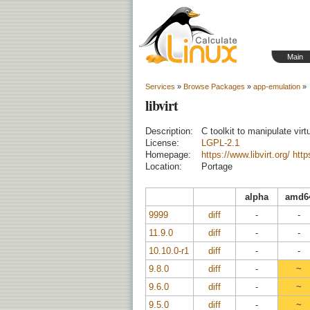
Main
Services
»
Browse Packages
»
app-emulation
»
libvirt
Description:
C toolkit to manipulate vir
License:
LGPL-2.1
Homepage:
https://www.libvirt.org/
https
Location:
Portage
alpha
amd6
9999
diff
-
-
11.9.0
diff
-
-
10.10.0-r1
diff
-
-
9.8.0
diff
-
~
9.6.0
diff
-
~
9.5.0
diff
-
~