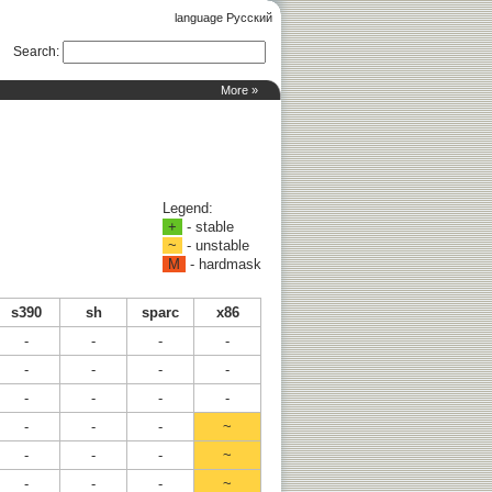
language Русский
Search
:
More »
Legend:
+
- stable
~
- unstable
M
- hardmask
s390
sh
sparc
x86
-
-
-
-
-
-
-
-
-
-
-
-
-
-
-
~
-
-
-
~
-
-
-
~