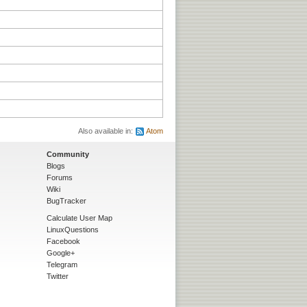
Also available in:
Atom
Community
Blogs
Forums
Wiki
BugTracker
Calculate User Map
LinuxQuestions
Facebook
Google+
Telegram
Twitter