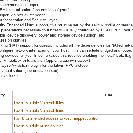
) authentication support
MU virtualisation (app-emulation/qemu)
pport via sys-cluster/ceph
Authentication and Security Layer
urity Enhanced Linux support, this must be set by the selinux profile or breaka
preparations necessary to run tests (usually controlled by FEATURES=test b
tion (device discovery, power and storage device support, etc)
res on distfiles
rking (NAT) support for guests. Includes all the dependencies for NATed netw
 configure network interfaces on your host. This can include bridged and routed
g devices for you. In some cases this requires enabling the 'netcf' USE flag (
VirtualBox virtualisation (app-emulation/virtualbox)
nalyzer/wireshark plugin for the Libvirt RPC protocol
irtualisation (app-emulation/xen)
 sys-fs/zfs
ity
Title
libvirt: Multiple Vulnerabilities
libvirt: Multiple Vulnerabilities
libvirt: Unintended access to /dev/mapper/control
libvirt: Multiple vulnerabilities