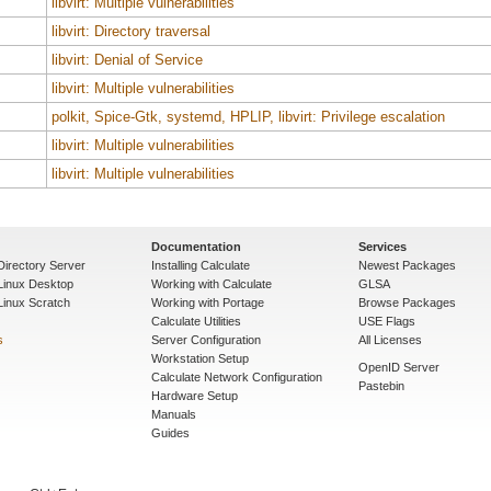
libvirt: Multiple vulnerabilities
libvirt: Directory traversal
libvirt: Denial of Service
libvirt: Multiple vulnerabilities
polkit, Spice-Gtk, systemd, HPLIP, libvirt: Privilege escalation
libvirt: Multiple vulnerabilities
libvirt: Multiple vulnerabilities
Documentation
Services
Directory Server
Installing Calculate
Newest Packages
 Linux Desktop
Working with Calculate
GLSA
Linux Scratch
Working with Portage
Browse Packages
Calculate Utilities
USE Flags
s
Server Configuration
All Licenses
Workstation Setup
OpenID Server
Calculate Network Configuration
Pastebin
Hardware Setup
Manuals
Guides