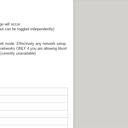
ge will occur
ut can be toggled independently)
ork mode. Effectively any network setup
 networks ONLY if you are allowing libvirt
currently unavailable).