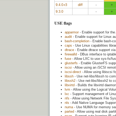
9.4.0-r3
diff
-
+
9.3.0
-
+
USE flags
apparmor
- Enable support for the
audit
- Enable support for Linux a
bash-completion
- Enable bash-co
caps
- Use Linux capabilities librar
dtrace
- Enable dtrace support vi
firewalld
- DBus interface to iptabl
fuse
- Allow LXC to use sys-fs/fus
glusterfs
- Enable GlusterFS suppor
iscsi
- Allow using an iSCSI remot
iscsi-direct
- Allow using libiscsi 
libssh
- Use net-libs/libssh to co
libssh2
- Use net-libs/libssh2 to 
libvirtd
- Builds the libvirtd daemon a
lvm
- Allow using the Logical Vol
lxc
- Support management of Linux 
nfs
- Allow using Network File Sy
nls
- Add Native Language Support (
numa
- Use NUMA for memory seg
parted
- Allow using real disk part
pcap
- Support auto learning IP ad