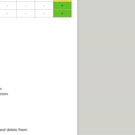
-
-
-
+
-
-
-
+
em
ystem
 and delete them.