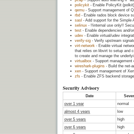
policykit
- Enable PolicyKit (polkit
qemu
- Support management of QE
rbd
- Enable rados block device su
sasl
- Add support for the Simple 
selinux
- !!internal use only!! Sec
test
- Enable dependencies and/or 
udev
- Enable virtual/udev integra
verify-sig
- Verify upstream signatu
virt-network
- Enable virtual netwo
that relies on libvirt to setup and
to create and manage the underlyin
virtualbox
- Support management of 
wireshark-plugins
- Build the net-a
xen
- Support management of Xen v
zfs
- Enable ZFS backend storage
Security Advisory
Date
Sever
over 1 year
normal
almost 4 years
low
over 5 years
high
over 6 years
high