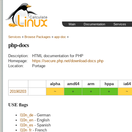
Main
Documentation
Services
Services
»
Browse Packages
»
app-doc
»
php-docs
Description:
HTML documentation for PHP
Homepage:
https://secure.php.net/download-docs.php
Location:
Portage
alpha
amd64
arm
hppa
ia64
20190203
~
+
+
+
~
USE flags
l10n_de
- German
l10n_en
- English
l10n_es
- Spanish
l10n_fr
- French