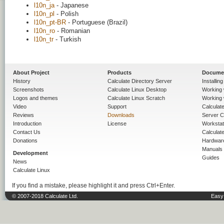
l10n_ja
- Japanese
l10n_pl
- Polish
l10n_pt-BR
- Portuguese (Brazil)
l10n_ro
- Romanian
l10n_tr
- Turkish
About Project
Products
Docume
History
Calculate Directory Server
Installin
Screenshots
Calculate Linux Desktop
Working 
Logos and themes
Calculate Linux Scratch
Working 
Video
Support
Calculate 
Reviews
Downloads
Server C
Introduction
License
Workstat
Contact Us
Calculat
Donations
Hardwar
Manuals
Development
Guides
News
Calculate Linux
If you find a mistake, please highlight it and press Ctrl+Enter.
© 2007-2018 Calculate Ltd.
Easy 