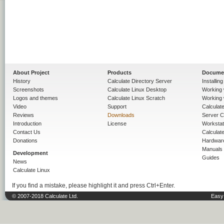
About Project
Products
Docume
History
Calculate Directory Server
Installin
Screenshots
Calculate Linux Desktop
Working 
Logos and themes
Calculate Linux Scratch
Working 
Video
Support
Calculate 
Reviews
Downloads
Server C
Introduction
License
Workstat
Contact Us
Calculat
Donations
Hardwar
Manuals
Development
Guides
News
Calculate Linux
If you find a mistake, please highlight it and press Ctrl+Enter.
© 2007-2018 Calculate Ltd.
Easy 