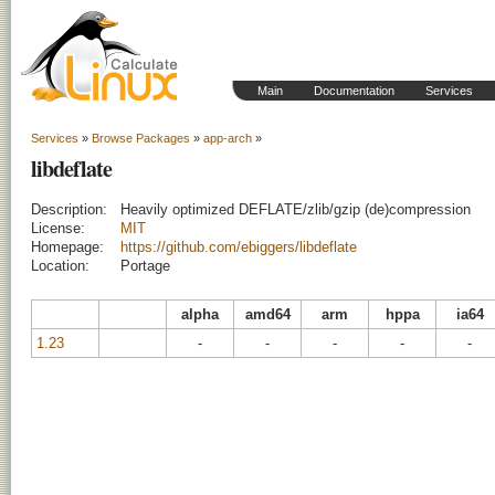
Main
Documentation
Services
Services
»
Browse Packages
»
app-arch
»
libdeflate
Description:
Heavily optimized DEFLATE/zlib/gzip (de)compression
License:
MIT
Homepage:
https://github.com/ebiggers/libdeflate
Location:
Portage
alpha
amd64
arm
hppa
ia64
1.23
-
-
-
-
-