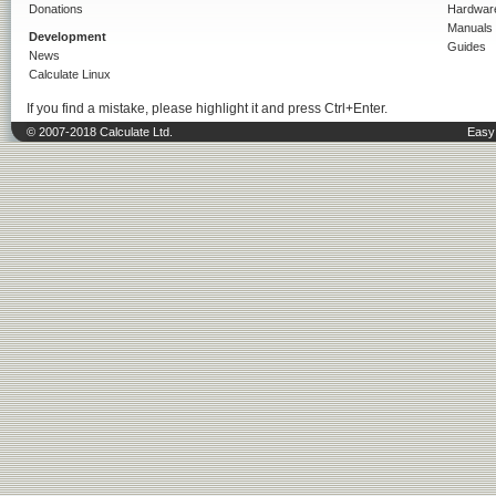
Donations
Hardwar
Manuals
Development
Guides
News
Calculate Linux
If you find a mistake, please highlight it and press Ctrl+Enter.
© 2007-2018 Calculate Ltd.
Easy 