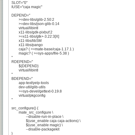
SLOT="0"

IUSE="caja magic"

DEPEND="

	>=dev-libs/glib-2.50:2

	>=dev-libs/json-glib-0.14

	virtual/libintl

	x11-libs/gdk-pixbuf:2

	>=x11-libs/gtk+-3.22:3[X]

	x11-libs/libSM

	x11-libs/pango

	caja? ( >=mate-base/caja-1.17.1 )

	magic? ( >=sys-apps/file-5.38 )

"

RDEPEND="

	${DEPEND}

	virtual/libintl

"

BDEPEND="

	app-text/yelp-tools

	dev-util/glib-utils

	>=sys-devel/gettext-0.19.8

	virtual/pkgconfig

"

src_configure() {

	mate_src_configure \

		--disable-run-in-place \

		$(use_enable caja caja-actions) \

		$(use_enable magic) \

		--disable-packagekit

}
