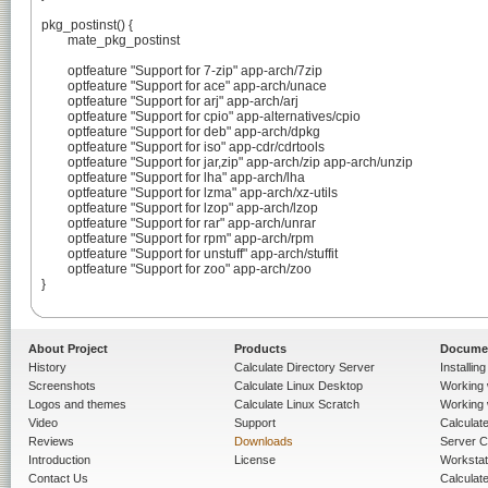
pkg_postinst() {

	mate_pkg_postinst

	optfeature "Support for 7-zip" app-arch/7zip

	optfeature "Support for ace" app-arch/unace

	optfeature "Support for arj" app-arch/arj

	optfeature "Support for cpio" app-alternatives/cpio

	optfeature "Support for deb" app-arch/dpkg

	optfeature "Support for iso" app-cdr/cdrtools

	optfeature "Support for jar,zip" app-arch/zip app-arch/unzip

	optfeature "Support for lha" app-arch/lha

	optfeature "Support for lzma" app-arch/xz-utils

	optfeature "Support for lzop" app-arch/lzop

	optfeature "Support for rar" app-arch/unrar

	optfeature "Support for rpm" app-arch/rpm

	optfeature "Support for unstuff" app-arch/stuffit

	optfeature "Support for zoo" app-arch/zoo

}

About Project
Products
Docume
History
Calculate Directory Server
Installin
Screenshots
Calculate Linux Desktop
Working 
Logos and themes
Calculate Linux Scratch
Working 
Video
Support
Calculate 
Reviews
Downloads
Server C
Introduction
License
Workstat
Contact Us
Calculat