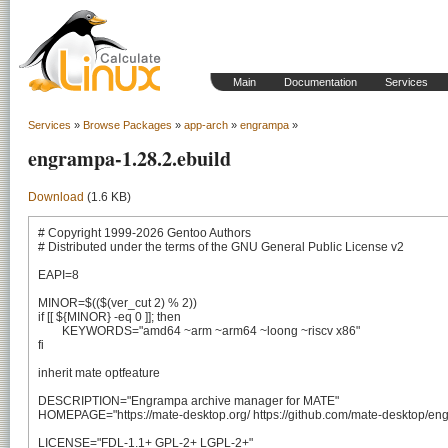
Main
Documentation
Services
Services
»
Browse Packages
»
app-arch
»
engrampa
»
engrampa-1.28.2.ebuild
Download
(1.6 KB)
# Copyright 1999-2026 Gentoo Authors

# Distributed under the terms of the GNU General Public License v2

EAPI=8

MINOR=$(($(ver_cut 2) % 2))

if [[ ${MINOR} -eq 0 ]]; then

	KEYWORDS="amd64 ~arm ~arm64 ~loong ~riscv x86"

fi

inherit mate optfeature

DESCRIPTION="Engrampa archive manager for MATE"

HOMEPAGE="https://mate-desktop.org/ https://github.com/mate-desktop/eng
LICENSE="FDL-1.1+ GPL-2+ LGPL-2+"
