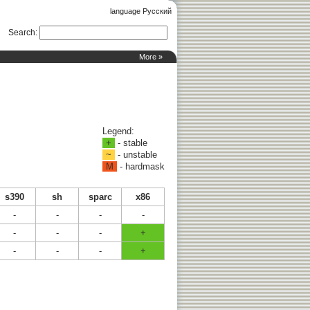
language Русский
Search
:
More »
Legend:
+
- stable
~
- unstable
M
- hardmask
s390
sh
sparc
x86
-
-
-
-
-
-
-
+
-
-
-
+