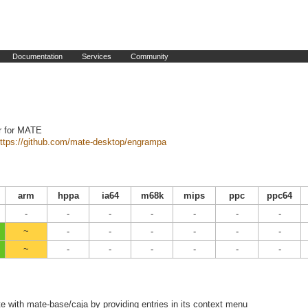
Documentation
Services
Community
r for MATE
ttps://github.com/mate-desktop/engrampa
arm
hppa
ia64
m68k
mips
ppc
ppc64
-
-
-
-
-
-
-
~
-
-
-
-
-
-
~
-
-
-
-
-
-
e with mate-base/caja by providing entries in its context menu