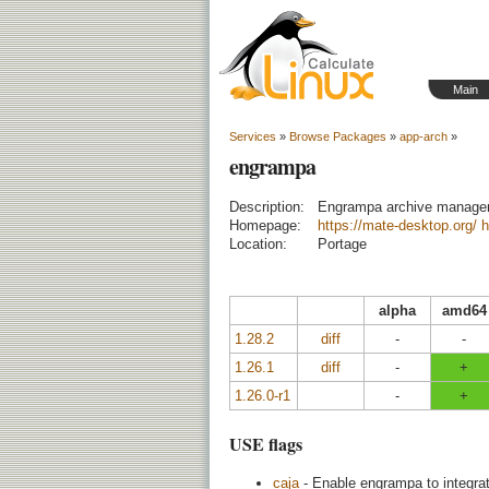
Main
Services
»
Browse Packages
»
app-arch
»
engrampa
Description:
Engrampa archive manage
Homepage:
https://mate-desktop.org/
h
Location:
Portage
alpha
amd64
1.28.2
diff
-
-
1.26.1
diff
-
+
1.26.0-r1
-
+
USE flags
caja
- Enable engrampa to integrat