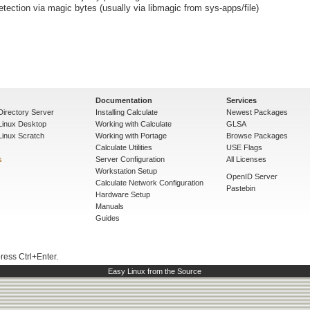
detection via magic bytes (usually via libmagic from sys-apps/file)
Documentation
Services
Directory Server
Installing Calculate
Newest Packages
 Linux Desktop
Working with Calculate
GLSA
Linux Scratch
Working with Portage
Browse Packages
Calculate Utilities
USE Flags
s
Server Configuration
All Licenses
Workstation Setup
OpenID Server
Calculate Network Configuration
Pastebin
Hardware Setup
Manuals
Guides
press Ctrl+Enter.
Easy Linux from the Source