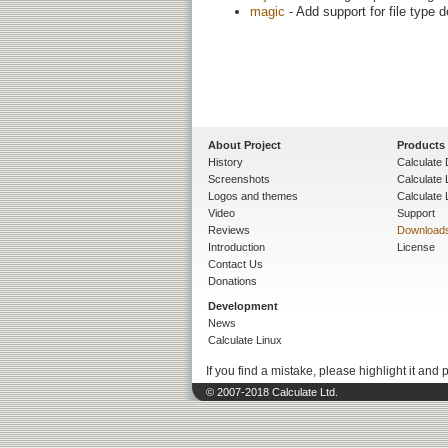
magic
- Add support for file type 
About Project
Products
History
Calculate 
Screenshots
Calculate
Logos and themes
Calculate 
Video
Support
Reviews
Download
Introduction
License
Contact Us
Donations
Development
News
Calculate Linux
If you find a mistake, please highlight it and 
© 2007-2018 Calculate Ltd.