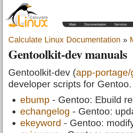
Main
Documentation
Services
Calculate Linux Documentation
»
Gentoolkit-dev manuals
Gentoolkit-dev (
app-portage/
developer scripts for Gentoo.
ebump
- Gentoo: Ebuild r
echangelog
- Gentoo: upd
ekeyword
- Gentoo: mod