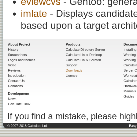
eviewcvs
- Gentoo: gener
imlate
- Displays candidate
based upon a target archit
About Project
Products
Docume
History
Calculate Directory Server
Installin
Screenshots
Calculate Linux Desktop
Working 
Logos and themes
Calculate Linux Scratch
Working 
Video
Support
Calculate 
Reviews
Downloads
Server C
Introduction
License
Workstat
Contact Us
Calculat
Donations
Hardwar
Manuals
Development
Guides
News
Calculate Linux
If you find a mistake, please highl
© 2007-2018 Calculate Ltd.
Easy 