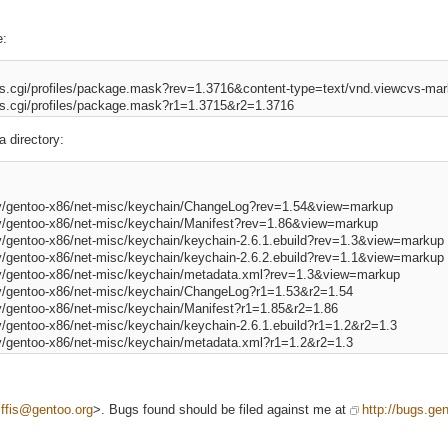
e:
cvs.cgi/profiles/package.mask?rev=1.3716&content-type=text/vnd.viewcvs-mark
a directory:
.py/gentoo-x86/net-misc/keychain/ChangeLog?rev=1.54&view=markup 

py/gentoo-x86/net-misc/keychain/Manifest?rev=1.86&view=markup 

py/gentoo-x86/net-misc/keychain/keychain-2.6.1.ebuild?rev=1.3&view=markup 
py/gentoo-x86/net-misc/keychain/keychain-2.6.2.ebuild?rev=1.1&view=markup 
py/gentoo-x86/net-misc/keychain/metadata.xml?rev=1.3&view=markup 

py/gentoo-x86/net-misc/keychain/ChangeLog?r1=1.53&r2=1.54 

py/gentoo-x86/net-misc/keychain/Manifest?r1=1.85&r2=1.86 

y/gentoo-x86/net-misc/keychain/keychain-2.6.1.ebuild?r1=1.2&r2=1.3 

iffis@gentoo.org
>. Bugs found should be filed against me at
http://bugs.gen