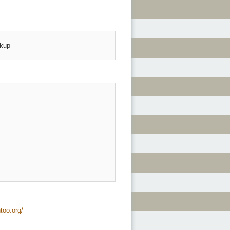
up 





too.org/