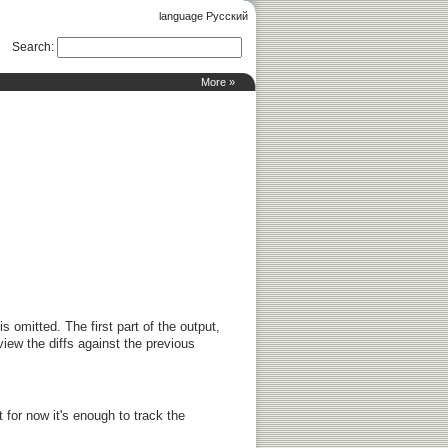
language Русский
Search
:
More »
 is omitted. The first part of the output,
view the diffs against the previous
t for now it's enough to track the