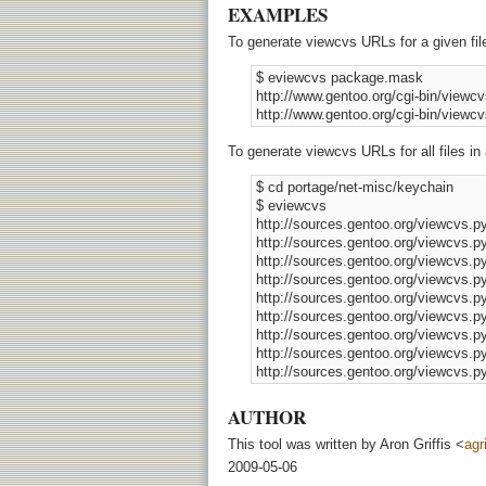
EXAMPLES
To generate viewcvs URLs for a given fil
 $ eviewcvs package.mask 

 http://www.gentoo.org/cgi-bin/view
To generate viewcvs URLs for all files in 
 $ cd portage/net-misc/keychain 

 $ eviewcvs 

 http://sources.gentoo.org/viewcvs
 http://sources.gentoo.org/viewcvs.
 http://sources.gentoo.org/viewcvs.
 http://sources.gentoo.org/viewcvs.
 http://sources.gentoo.org/viewcvs.
 http://sources.gentoo.org/viewcvs.
 http://sources.gentoo.org/viewcvs.
 http://sources.gentoo.org/viewcvs.p
AUTHOR
This tool was written by Aron Griffis <
agr
2009-05-06