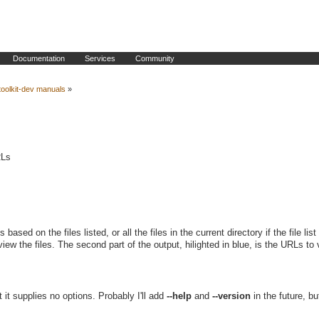
Documentation
Services
Community
oolkit-dev manuals
»
RLs
ased on the files listed, or all the files in the current directory if the file list
view the files. The second part of the output, hilighted in blue, is the URLs to 
it supplies no options. Probably I'll add
--help
and
--version
in the future, bu