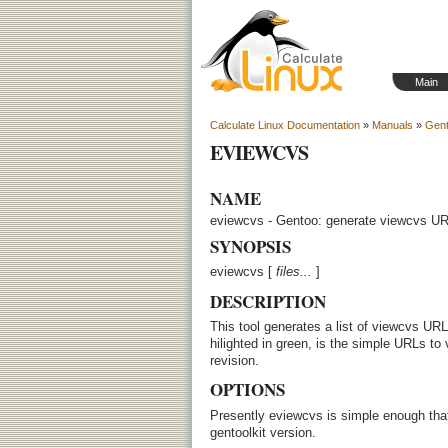
Main
Calculate Linux Documentation
»
Manuals
»
Gent
EVIEWCVS
NAME
eviewcvs - Gentoo: generate viewcvs U
SYNOPSIS
eviewcvs [
files...
]
DESCRIPTION
This tool generates a list of viewcvs URLs b
hilighted in green, is the simple URLs to 
revision.
OPTIONS
Presently eviewcvs is simple enough that 
gentoolkit version.