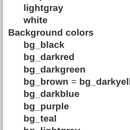
lightgray
white
Background colors
bg_black
bg_darkred
bg_darkgreen
bg_brown
=
bg_darkyel
bg_darkblue
bg_purple
bg_teal