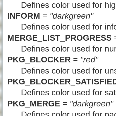
Defines color used for hi
INFORM
=
"darkgreen"
Defines color used for in
MERGE_LIST_PROGRESS
Defines color used for n
PKG_BLOCKER
=
"red"
Defines color used for uns
PKG_BLOCKER_SATISFIE
Defines color used for sat
PKG_MERGE
=
"darkgreen"
Defines color used for p