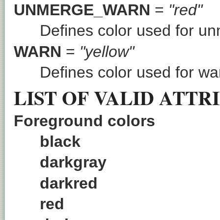
UNMERGE_WARN
=
"red"
Defines color used for u
WARN
=
"yellow"
Defines color used for wa
LIST OF VALID ATTR
Foreground colors
black
darkgray
darkred
red