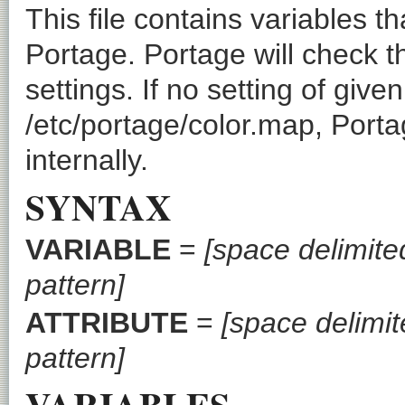
This file contains variables t
Portage. Portage will check thi
settings. If no setting of given
/etc/portage/color.map, Porta
internally.
SYNTAX
VARIABLE
=
[space delimited
pattern]
ATTRIBUTE
=
[space delimite
pattern]
VARIABLES