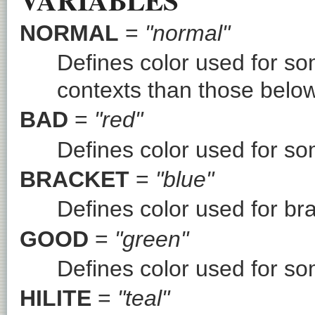
NORMAL
=
"normal"
Defines color used for so
contexts than those below
BAD
=
"red"
Defines color used for so
BRACKET
=
"blue"
Defines color used for br
GOOD
=
"green"
Defines color used for so
HILITE
=
"teal"