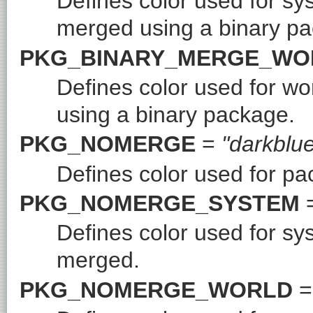
Defines color used for s
merged using a binary p
PKG_BINARY_MERGE_WO
Defines color used for w
using a binary package.
PKG_NOMERGE
=
"darkblu
Defines color used for p
PKG_NOMERGE_SYSTEM
Defines color used for s
merged.
PKG_NOMERGE_WORLD