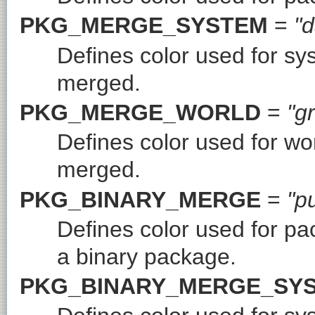
PKG_MERGE_SYSTEM
=
"
Defines color used for s
merged.
PKG_MERGE_WORLD
=
"g
Defines color used for w
merged.
PKG_BINARY_MERGE
=
"p
Defines color used for p
a binary package.
PKG_BINARY_MERGE_SY