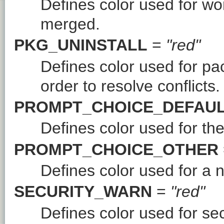
Defines color used for wo
merged.
PKG_UNINSTALL
=
"red"
Defines color used for pa
order to resolve conflicts.
PROMPT_CHOICE_DEFAU
Defines color used for the
PROMPT_CHOICE_OTHER
Defines color used for a 
SECURITY_WARN
=
"red"
Defines color used for se