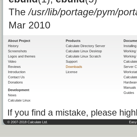
The
/usr/lib/portage/pym/por
Mar 2010
About Project
Products
Docume
History
Calculate Directory Server
Installin
Screenshots
Calculate Linux Desktop
Working 
Logos and themes
Calculate Linux Scratch
Working 
Video
Support
Calculate 
Reviews
Downloads
Server C
Introduction
License
Workstat
Contact Us
Calculat
Donations
Hardwar
Manuals
Development
Guides
News
Calculate Linux
If you find a mistake, please highl
© 2007-2018 Calculate Ltd.
Easy 