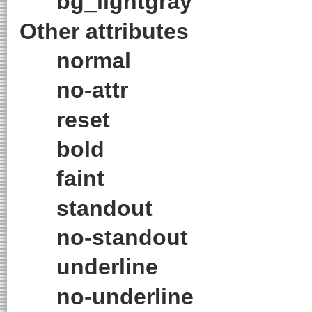
bg_lightgray
Other attributes
normal
no-attr
reset
bold
faint
standout
no-standout
underline
no-underline