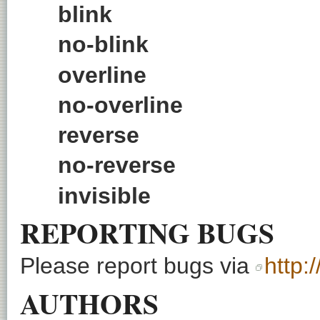
blink
no-blink
overline
no-overline
reverse
no-reverse
invisible
REPORTING BUGS
Please report bugs via
http:
AUTHORS