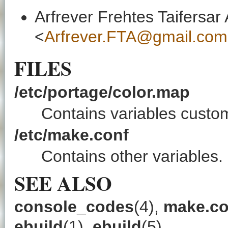
Arfrever Frehtes Taifersar
<
Arfrever.FTA@gmail.com
FILES
/etc/portage/color.map
Contains variables custom
/etc/make.conf
Contains other variables.
SEE ALSO
console_codes
(4),
make.co
ebuild
(1),
ebuild
(5)