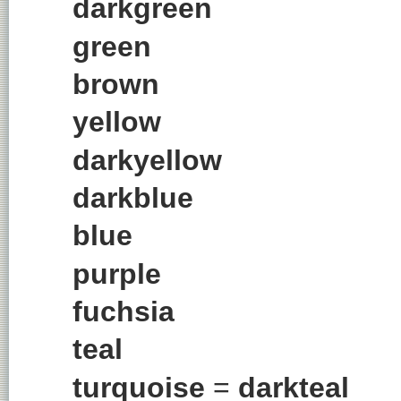
darkgreen
green
brown
yellow
darkyellow
darkblue
blue
purple
fuchsia
teal
turquoise
=
darkteal