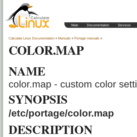
Main
Documentation
Services
Calculate Linux Documentation
»
Manuals
»
Portage manuals
»
COLOR.MAP
NAME
color.map - custom color sett
SYNOPSIS
/etc/portage/color.map
DESCRIPTION