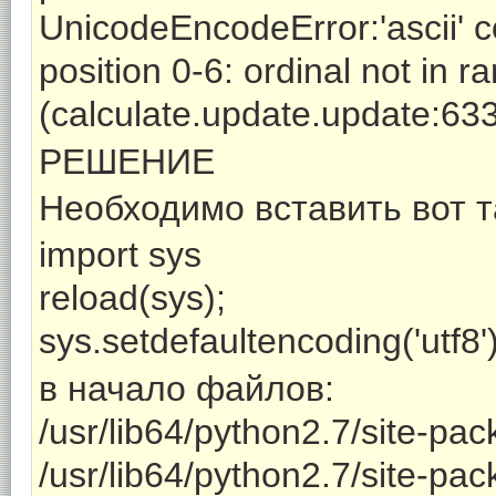
UnicodeEncodeError:'ascii' c
position 0-6: ordinal not in 
(calculate.update.update:63
РЕШЕНИЕ
Необходимо вставить вот т
import sys
reload(sys);
sys.setdefaultencoding('utf8'
в начало файлов:
/usr/lib64/python2.7/site-pac
/usr/lib64/python2.7/site-pa