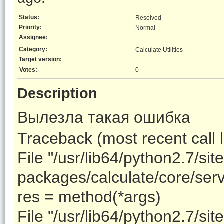
Status:
Resolved
Priority:
Normal
Assignee:
-
Category:
Calculate Utilities
Target version:
-
Votes:
0
Description
Вылезла такая ошибка
Traceback (most recent call l
File "/usr/lib64/python2.7/site
packages/calculate/core/serve
res = method(*args)
File "/usr/lib64/python2.7/site