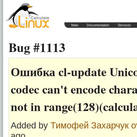
Main
Documentation
Services
Bug #1113
Ошибка cl-update Unico
codec can't encode charac
not in range(128)(calcul
Added by
Тимофей Захарчук
o
ago.