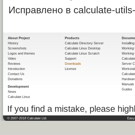
Исправлено в calculate-utils-
About Project
Products
Docume
History
Calculate Directory Server
Installin
Screenshots
Calculate Linux Desktop
Working 
Logos and themes
Calculate Linux Scratch
Working 
Video
Support
Calculate 
Reviews
Downloads
Server C
Introduction
License
Workstat
Contact Us
Calculat
Donations
Hardwar
Manuals
Development
Guides
News
Calculate Linux
If you find a mistake, please highl
© 2007-2018 Calculate Ltd.
Easy 