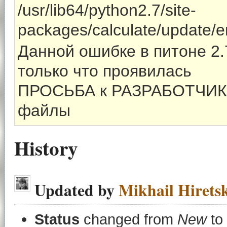
/usr/lib64/python2.7/site-
packages/calculate/update/
Данной ошибке в питоне 2.7
только что проявилась
ПРОСЬБА к РАЗРАБОТЧИК
файлы
History
Updated by
Mikhail Hirets
Status
changed from
New
to