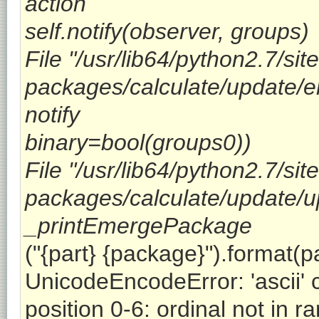
action
self.notify(observer, groups)
File "/usr/lib64/python2.7/site
packages/calculate/update/em
notify
binary=bool(groups0))
File "/usr/lib64/python2.7/site
packages/calculate/update/up
_printEmergePackage
("{part} {package}").format(
UnicodeEncodeError: 'ascii' 
position 0-6: ordinal not in r