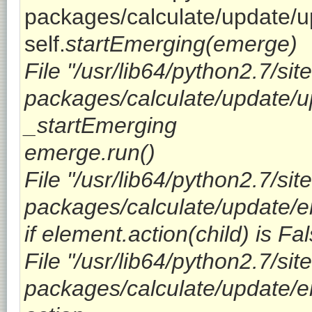
packages/calculate/update/u
self.
startEmerging(emerge)
File "/usr/lib64/python2.7/site
packages/calculate/update/up
_startEmerging
emerge.run()
File "/usr/lib64/python2.7/site
packages/calculate/update/em
if element.action(child) is Fal
File "/usr/lib64/python2.7/site
packages/calculate/update/em