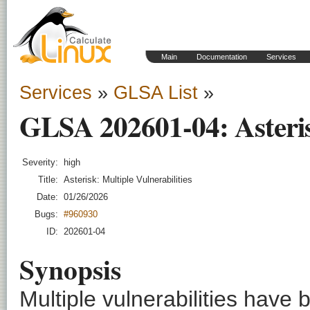
Main
Documentation
Services
Services
»
GLSA List
»
GLSA 202601-04: Asterisk
Severity:
high
Title:
Asterisk: Multiple Vulnerabilities
Date:
01/26/2026
Bugs:
#960930
ID:
202601-04
Synopsis
Multiple vulnerabilities have 