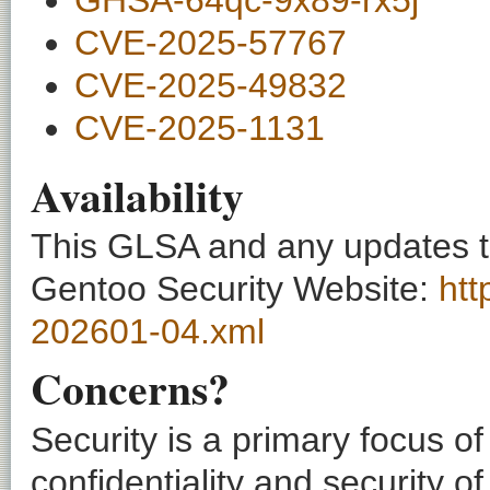
CVE-2025-57767
CVE-2025-49832
CVE-2025-1131
Availability
This GLSA and any updates to 
Gentoo Security Website:
htt
202601-04.xml
Concerns?
Security is a primary focus o
confidentiality and security o