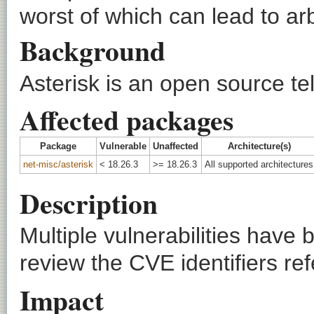
worst of which can lead to ar
Background
Asterisk is an open source te
Affected packages
Package
Vulnerable
Unaffected
Architecture(s)
net-misc/asterisk
< 18.26.3
>= 18.26.3
All supported architectures
Description
Multiple vulnerabilities have
review the CVE identifiers ref
Impact