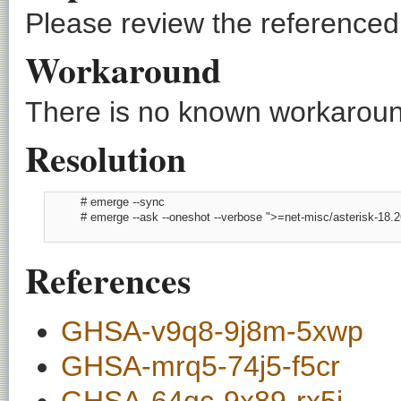
Please review the referenced C
Workaround
There is no known workaround
Resolution
          # emerge --sync

          # emerge --ask --oneshot --verbose ">=net-misc/asterisk-18.26
References
GHSA-v9q8-9j8m-5xwp
GHSA-mrq5-74j5-f5cr
GHSA-64qc-9x89-rx5j