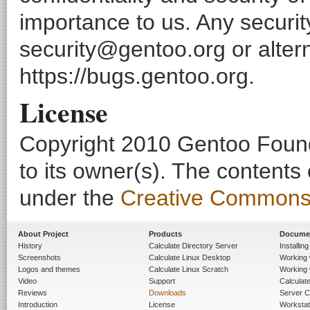
importance to us. Any securi
security@gentoo.org or altern
https://bugs.gentoo.org.
License
Copyright 2010 Gentoo Founda
to its owner(s). The contents
under the
Creative Commons - 
About Project
Products
Docume
History
Calculate Directory Server
Installin
Screenshots
Calculate Linux Desktop
Working 
Logos and themes
Calculate Linux Scratch
Working 
Video
Support
Calculate 
Reviews
Downloads
Server C
Introduction
License
Workstat