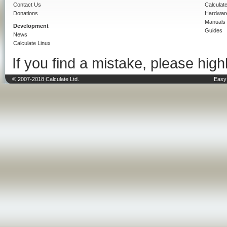
Contact Us
Calculat
Donations
Hardwar
Manuals
Development
Guides
News
Calculate Linux
If you find a mistake, please highl
© 2007-2018 Calculate Ltd.
Easy 