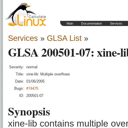
Main
Documentation
Services
Services
»
GLSA List
»
GLSA 200501-07: xine-lib
Severity:
normal
Title:
xine-lib: Multiple overflows
Date:
01/06/2005
Bugs:
#74475
ID:
200501-07
Synopsis
xine-lib contains multiple ove