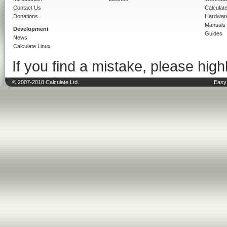
Contact Us
Calculat
Donations
Hardwar
Manuals
Development
Guides
News
Calculate Linux
If you find a mistake, please highl
© 2007-2018 Calculate Ltd.
Easy 