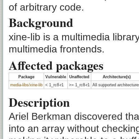
of arbitrary code.
Background
xine-lib is a multimedia librar
multimedia frontends.
Affected packages
Package
Vulnerable
Unaffected
Architecture(s)
media-libs/xine-lib
< 1_rc8-r1
>= 1_rc8-r1
All supported architecture
Description
Ariel Berkman discovered that
into an array without checking