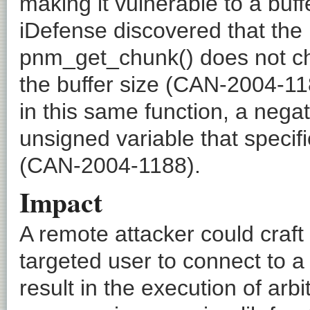
making it vulnerable to a buf
iDefense discovered that th
pnm_get_chunk() does not chec
the buffer size (CAN-2004-11
in this same function, a nega
unsigned variable that specifi
(CAN-2004-1188).
Impact
A remote attacker could craft
targeted user to connect to 
result in the execution of arbi