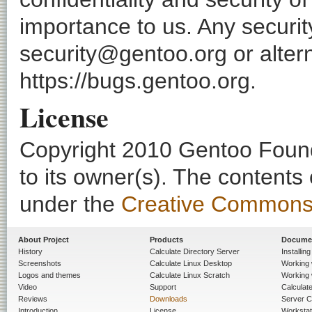
importance to us. Any securi
security@gentoo.org or altern
https://bugs.gentoo.org.
License
Copyright 2010 Gentoo Founda
to its owner(s). The contents
under the
Creative Commons - 
About Project
Products
Docume
History
Calculate Directory Server
Installin
Screenshots
Calculate Linux Desktop
Working 
Logos and themes
Calculate Linux Scratch
Working 
Video
Support
Calculate 
Reviews
Downloads
Server C
Introduction
License
Workstat