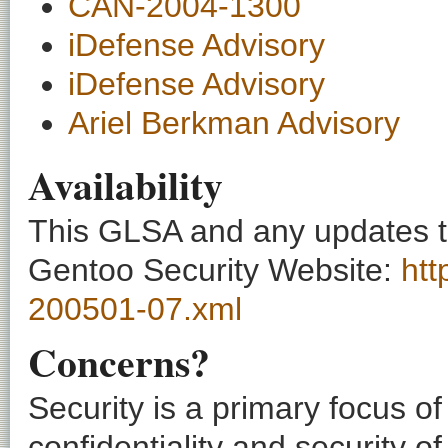
CAN-2004-1300
iDefense Advisory
iDefense Advisory
Ariel Berkman Advisory
Availability
This GLSA and any updates to 
Gentoo Security Website:
htt
200501-07.xml
Concerns?
Security is a primary focus o
confidentiality and security o