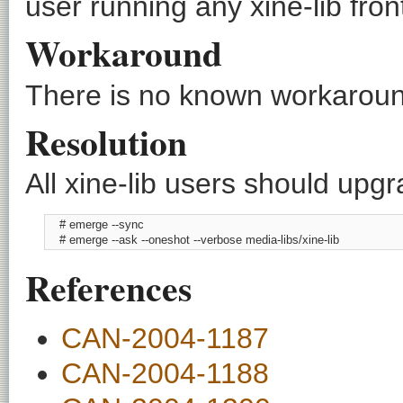
user running any xine-lib fron
Workaround
There is no known workaround
Resolution
All xine-lib users should upgr
    # emerge --sync

    # emerge --ask --oneshot --verbose media-libs/xine-lib
References
CAN-2004-1187
CAN-2004-1188