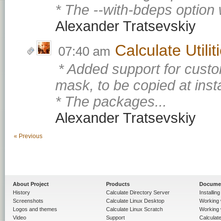
* The --with-bdeps option 
Alexander Tratsevskiy
Calculate Utili
07:40 am
* Added support for custo
mask, to be copied at insta
* The packages...
Alexander Tratsevskiy
« Previous
About Project
Products
Docume
History
Calculate Directory Server
Installin
Screenshots
Calculate Linux Desktop
Working 
Logos and themes
Calculate Linux Scratch
Working 
Video
Support
Calculate 