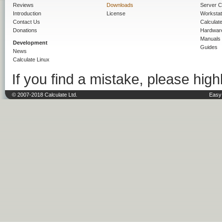
Reviews
Downloads
Server C
Introduction
License
Workstat
Contact Us
Calculat
Donations
Hardwar
Manuals
Development
Guides
News
Calculate Linux
If you find a mistake, please highl
© 2007-2018 Calculate Ltd.
Easy 