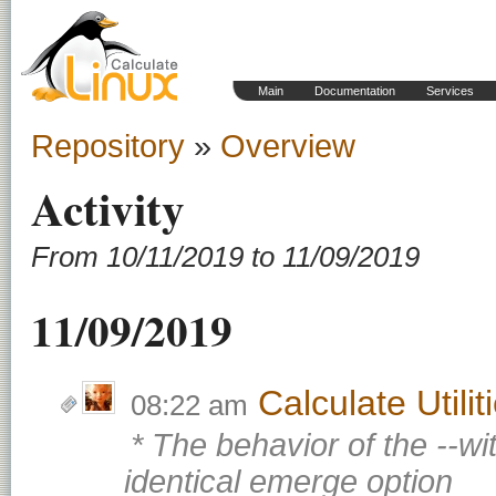
Main
Documentation
Services
Repository
»
Overview
Activity
From 10/11/2019 to 11/09/2019
11/09/2019
Calculate Utili
08:22 am
* The behavior of the --w
identical emerge option