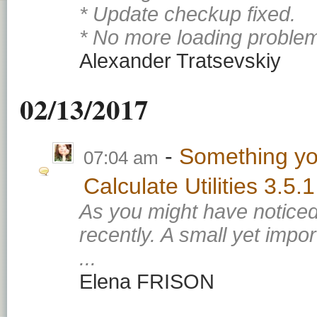
* Update checkup fixed.
* No more loading problem
Alexander Tratsevskiy
02/13/2017
Something yo
07:04 am
Calculate Utilities 3.5.1
As you might have noticed
recently. A small yet impo
...
Elena FRISON