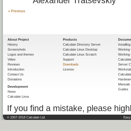
Alexander Tratsevskiy
« Previous
About Project
Products
Docume
History
Calculate Directory Server
Installin
Screenshots
Calculate Linux Desktop
Working 
Logos and themes
Calculate Linux Scratch
Working 
Video
Support
Calculate 
Reviews
Downloads
Server C
Introduction
License
Workstat
Contact Us
Calculat
Donations
Hardwar
Manuals
Development
Guides
News
Calculate Linux
If you find a mistake, please highl
© 2007-2018 Calculate Ltd.
Easy 