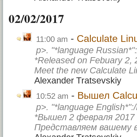
02/02/2017
Calculate Li
11:00 am
p>. "*language Russian*"
*Released on Febuary 2, 
Meet the new Calculate Li
Alexander Tratsevskiy
Вышел Calcul
10:52 am
p>. "*language English*":
*Вышел 2 февраля 2017 
Представляем вашему в