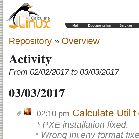
Main
Documentation
Services
Repository
»
Overview
Activity
From 02/02/2017 to 03/03/2017
03/03/2017
Calculate Utili
02:10 pm
* PXE installation fixed.
* Wrong ini.env format fix