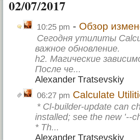
02/07/2017
Обзор измене
10:25 pm
Сегодня утилиты Calcu
важное обновление.
h2. Магические зависи
После че...
Alexander Tratsevskiy
Calculate Utili
06:27 pm
* Cl-builder-update can c
installed; see the new '--
* Th...
Alexander Tratsevskiy