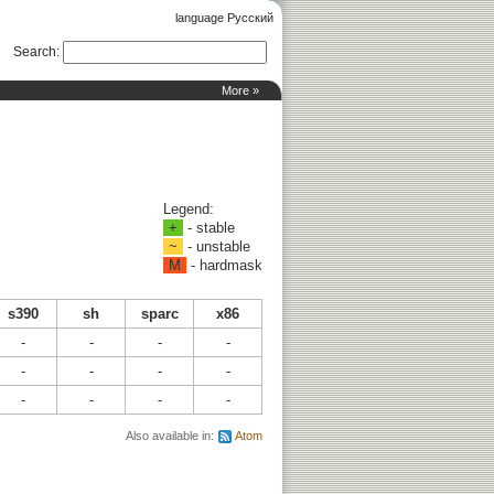
language Русский
Search
:
More »
Legend:
+
- stable
~
- unstable
M
- hardmask
s390
sh
sparc
x86
-
-
-
-
-
-
-
-
-
-
-
-
Also available in:
Atom