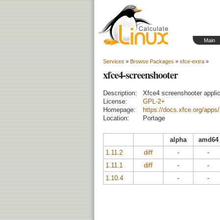
Main
Services
»
Browse Packages
»
xfce-extra
»
xfce4-screenshooter
Description:
Xfce4 screenshooter applic
License:
GPL-2+
Homepage:
https://docs.xfce.org/apps
Location:
Portage
alpha
amd64
1.11.2
diff
-
-
1.11.1
diff
-
-
1.10.4
-
-