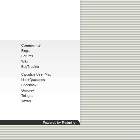
Community
Blogs
Forums
Wiki
BugTracker
Calculate User Map
LinuxQuestions
Facebook
Google+
Telegram
Twitter
Powered by
Redmine