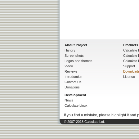
About Project
Products
History
Calculate 
Screenshots
Calculate
Logos and themes
Calculate 
Video
Support
Reviews
Download
Introduction
License
Contact Us
Donations
Development
News
Calculate Linux
If you find a mistake, please highlight it and 
© 2007-2018 Calculate Ltd.