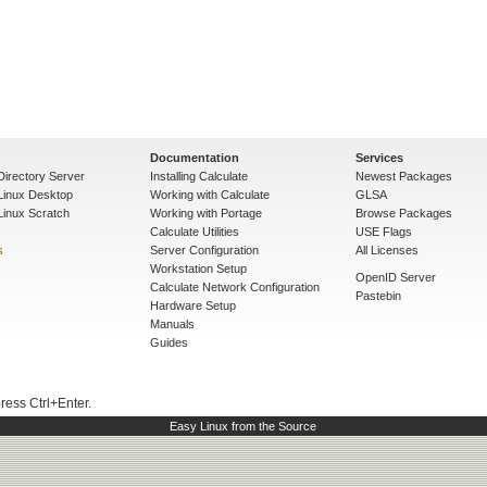
Documentation
Services
Directory Server
Installing Calculate
Newest Packages
 Linux Desktop
Working with Calculate
GLSA
Linux Scratch
Working with Portage
Browse Packages
Calculate Utilities
USE Flags
s
Server Configuration
All Licenses
Workstation Setup
OpenID Server
Calculate Network Configuration
Pastebin
Hardware Setup
Manuals
Guides
press Ctrl+Enter.
Easy Linux from the Source