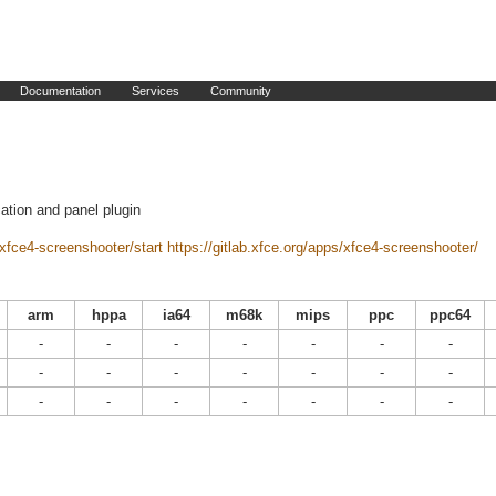
Documentation
Services
Community
ation and panel plugin
/xfce4-screenshooter/start
https://gitlab.xfce.org/apps/xfce4-screenshooter/
arm
hppa
ia64
m68k
mips
ppc
ppc64
-
-
-
-
-
-
-
-
-
-
-
-
-
-
-
-
-
-
-
-
-