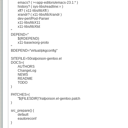
	emacs? ( >=app-editors/emacs-23.1:* )

	history? ( sys-libs/readline:= )

	xft? ( x11-libs/libXft )

	xrandr? ( x11-libs/libXrandr )

	dev-perl/Pod-Parser

	x11-libs/libX11

	x11-libs/libXtst

"

DEPEND="

	${RDEPEND}

	x11-base/xorg-proto

"

BDEPEND="virtual/pkgconfig"

SITEFILE=50ratpoison-gentoo.el

DOCS=(

	AUTHORS

	ChangeLog

	NEWS

	README

	TODO

)

PATCHES=(

	"${FILESDIR}"/ratpoison.el-gentoo.patch

)

src_prepare() {

	default

	eautoreconf

}
