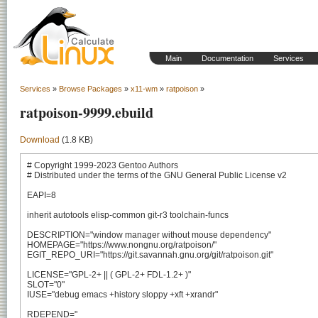
Main
Documentation
Services
Services
»
Browse Packages
»
x11-wm
»
ratpoison
»
ratpoison-9999.ebuild
Download
(1.8 KB)
# Copyright 1999-2023 Gentoo Authors

# Distributed under the terms of the GNU General Public License v2

EAPI=8

inherit autotools elisp-common git-r3 toolchain-funcs

DESCRIPTION="window manager without mouse dependency"

HOMEPAGE="https://www.nongnu.org/ratpoison/"

EGIT_REPO_URI="https://git.savannah.gnu.org/git/ratpoison.git"

LICENSE="GPL-2+ || ( GPL-2+ FDL-1.2+ )"

SLOT="0"

IUSE="debug emacs +history sloppy +xft +xrandr"

RDEPEND="
