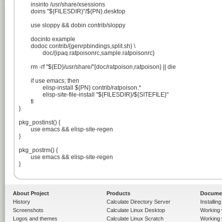
	insinto /usr/share/xsessions

	doins "${FILESDIR}"/${PN}.desktop

	use sloppy && dobin contrib/sloppy

	docinto example

	dodoc contrib/{genrpbindings,split.sh} \

		doc/{ipaq.ratpoisonrc,sample.ratpoisonrc}

	rm -rf "${ED}/usr/share/"{doc/ratpoison,ratpoison} || die

	if use emacs; then

		elisp-install ${PN} contrib/ratpoison.*

		elisp-site-file-install "${FILESDIR}/${SITEFILE}"

	fi

}

pkg_postinst() {

	use emacs && elisp-site-regen

}

pkg_postrm() {

	use emacs && elisp-site-regen

}

About Project
Products
Docume
History
Calculate Directory Server
Installin
Screenshots
Calculate Linux Desktop
Working 
Logos and themes
Calculate Linux Scratch
Working 