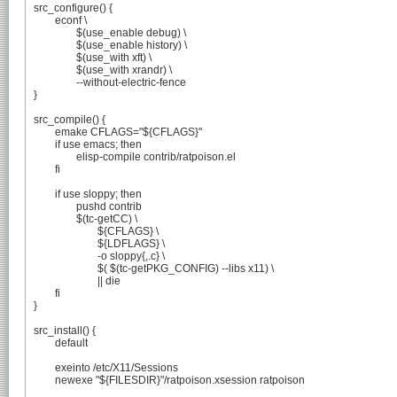
src_configure() {

	econf \

		$(use_enable debug) \

		$(use_enable history) \

		$(use_with xft) \

		$(use_with xrandr) \

		--without-electric-fence

}

src_compile() {

	emake CFLAGS="${CFLAGS}"

	if use emacs; then

		elisp-compile contrib/ratpoison.el

	fi

	if use sloppy; then

		pushd contrib

		$(tc-getCC) \

			${CFLAGS} \

			${LDFLAGS} \

			-o sloppy{,.c} \

			$( $(tc-getPKG_CONFIG) --libs x11) \

			|| die

	fi

}

src_install() {

	default

	exeinto /etc/X11/Sessions

	newexe "${FILESDIR}"/ratpoison.xsession ratpoison
