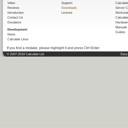
Video
Support
Calculate 
Reviews
Downloads
Server C
Introduction
License
Workstat
Contact Us
Calculat
Donations
Hardwar
Manuals
Development
Guides
News
Calculate Linux
If you find a mistake, please highlight it and press Ctrl+Enter.
© 2007-2018 Calculate Ltd.
Easy 