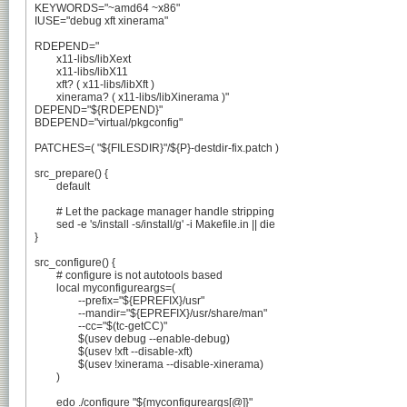
KEYWORDS="~amd64 ~x86"

IUSE="debug xft xinerama"

RDEPEND="

	x11-libs/libXext

	x11-libs/libX11

	xft? ( x11-libs/libXft )

	xinerama? ( x11-libs/libXinerama )"

DEPEND="${RDEPEND}"

BDEPEND="virtual/pkgconfig"

PATCHES=( "${FILESDIR}"/${P}-destdir-fix.patch )

src_prepare() {

	default

	# Let the package manager handle stripping

	sed -e 's/install -s/install/g' -i Makefile.in || die

}

src_configure() {

	# configure is not autotools based

	local myconfigureargs=(

		--prefix="${EPREFIX}/usr"

		--mandir="${EPREFIX}/usr/share/man"

		--cc="$(tc-getCC)"

		$(usev debug --enable-debug)

		$(usev !xft --disable-xft)

		$(usev !xinerama --disable-xinerama)

	)

	edo ./configure "${myconfigureargs[@]}"
