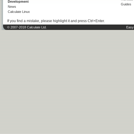
Development
Guides
News
Calculate Linux
If you find a mistake, please highlight it and press Ctrl+Enter.
© 2007-2018 Calculate Ltd.
Easy 