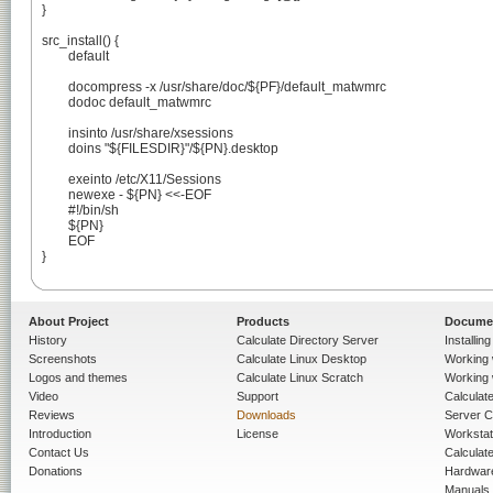
}

src_install() {

	default

	docompress -x /usr/share/doc/${PF}/default_matwmrc

	dodoc default_matwmrc

	insinto /usr/share/xsessions

	doins "${FILESDIR}"/${PN}.desktop

	exeinto /etc/X11/Sessions

	newexe - ${PN} <<-EOF

	#!/bin/sh

	${PN}

	EOF

}

About Project
Products
Docume
History
Calculate Directory Server
Installin
Screenshots
Calculate Linux Desktop
Working 
Logos and themes
Calculate Linux Scratch
Working 
Video
Support
Calculate 
Reviews
Downloads
Server C
Introduction
License
Workstat
Contact Us
Calculat
Donations
Hardwar
Manuals