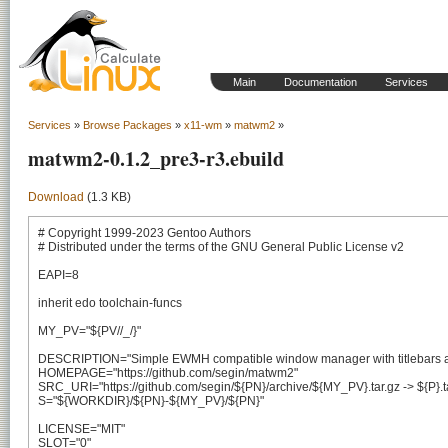
Main
Documentation
Services
Services
»
Browse Packages
»
x11-wm
»
matwm2
»
matwm2-0.1.2_pre3-r3.ebuild
Download
(1.3 KB)
# Copyright 1999-2023 Gentoo Authors

# Distributed under the terms of the GNU General Public License v2

EAPI=8

inherit edo toolchain-funcs

MY_PV="${PV//_/}"

DESCRIPTION="Simple EWMH compatible window manager with titlebars a
HOMEPAGE="https://github.com/segin/matwm2"

SRC_URI="https://github.com/segin/${PN}/archive/${MY_PV}.tar.gz -> ${P}.ta
S="${WORKDIR}/${PN}-${MY_PV}/${PN}"

LICENSE="MIT"

SLOT="0"
