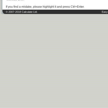
If you find a mistake, please highlight it and press Ctrl+Enter.
© 2007-2018 Calculate Ltd.
Easy 