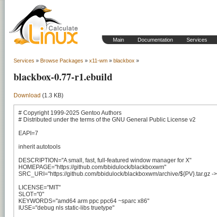
Main
Documentation
Services
Services
»
Browse Packages
»
x11-wm
»
blackbox
»
blackbox-0.77-r1.ebuild
Download
(1.3 KB)
# Copyright 1999-2025 Gentoo Authors

# Distributed under the terms of the GNU General Public License v2

EAPI=7

inherit autotools

DESCRIPTION="A small, fast, full-featured window manager for X"

HOMEPAGE="https://github.com/bbidulock/blackboxwm"

SRC_URI="https://github.com/bbidulock/blackboxwm/archive/${PV}.tar.gz -> $
LICENSE="MIT"

SLOT="0"

KEYWORDS="amd64 arm ppc ppc64 ~sparc x86"

IUSE="debug nls static-libs truetype"
