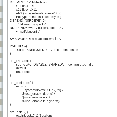
RDEPEND="x11-libs/libXft

	x11-libs/libXt

	x11-libs/libX11

	nls? ( >=sys-devel/gettext-0.20 )

	truetype? ( media-libs/freetype )"

DEPEND="${RDEPEND}

	x11-base/xorg-proto"

BDEPEND=">=dev-build/autoconf-2.71

	virtual/pkgconfig"

S="${WORKDIR}"/blackboxwm-${PV}

PATCHES=(

	"${FILESDIR}"/${PN}-0.77-gcc12-time.patch

)

src_prepare() {

	sed -e '/AC_DISABLE_SHARED/d' -i configure.ac || die

	default

	eautoreconf

}

src_configure() {

	econf \

		--sysconfdir=/etc/X11/${PN} \

		$(use_enable debug) \

		$(use_enable nls) \

		$(use_enable truetype xft)

}

src_install() {

	exeinto /etc/X11/Sessions
