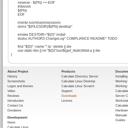
	newexe - ${PN} <<-EOF

	#!/bin/sh

	${PN}

	EOF

	insinto /usr/share/xsessions

	doins "${FILESDIR}/${PN}.desktop"

	emake DESTDIR="${D}" install

	dodoc AUTHORS ChangeLog* COMPLIANCE README* TODO

	find "${D}" -name '*.la' -delete || die

	use static-libs || rm "${D}"/usr/$(get_libdir)/libbt.a || die

}

About Project
Products
Docume
History
Calculate Directory Server
Installin
Screenshots
Calculate Linux Desktop
Working 
Logos and themes
Calculate Linux Scratch
Working 
Video
Support
Calculate 
Reviews
Downloads
Server C
Introduction
License
Workstat
Contact Us
Calculat
Donations
Hardwar
Manuals
Development
Guides
News
Calculate Linux