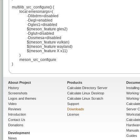
multilib_src_configure() {

	local emesonargs=(

		-Dlibdrm=disabled

		-Degl=enabled

		-Dgles1=disabled

		$(meson_feature gles2)

		-Dglut=disabled

		-Dosmesa=disabled

		$(meson_feature vulkan)

		$(meson_feature wayland)

		$(meson_feature X x11)

	)

	meson_src_configure

}

About Project
Products
Docume
History
Calculate Directory Server
Installin
Screenshots
Calculate Linux Desktop
Working 
Logos and themes
Calculate Linux Scratch
Working 
Video
Support
Calculate 
Reviews
Downloads
Server C
Introduction
License
Workstat
Contact Us
Calculat
Donations
Hardwar
Manuals
Development
Guides
News