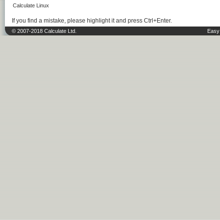
Calculate Linux
If you find a mistake, please highlight it and press Ctrl+Enter.
© 2007-2018 Calculate Ltd.
Easy 