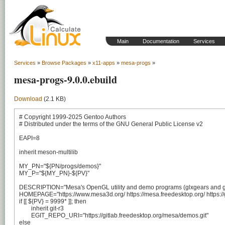
Main
Documentation
Services
Services
»
Browse Packages
»
x11-apps
»
mesa-progs
»
mesa-progs-9.0.0.ebuild
Download
(2.1 KB)
# Copyright 1999-2025 Gentoo Authors

# Distributed under the terms of the GNU General Public License v2

EAPI=8

inherit meson-multilib

MY_PN="${PN/progs/demos}"

MY_P="${MY_PN}-${PV}"

DESCRIPTION="Mesa's OpenGL utility and demo programs (glxgears and glx
HOMEPAGE="https://www.mesa3d.org/ https://mesa.freedesktop.org/ https://
if [[ ${PV} = 9999* ]]; then

	inherit git-r3

	EGIT_REPO_URI="https://gitlab.freedesktop.org/mesa/demos.git"

else
