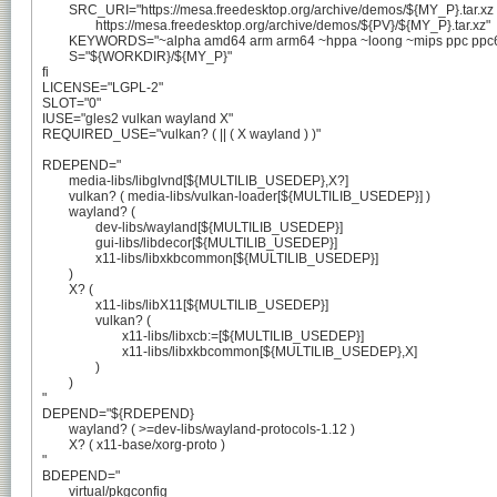
	SRC_URI="https://mesa.freedesktop.org/archive/demos/${MY_P}.tar.xz

		https://mesa.freedesktop.org/archive/demos/${PV}/${MY_P}.tar.xz"

	KEYWORDS="~alpha amd64 arm arm64 ~hppa ~loong ~mips ppc ppc64 ~riscv ~sparc x86"

	S="${WORKDIR}/${MY_P}"

fi

LICENSE="LGPL-2"

SLOT="0"

IUSE="gles2 vulkan wayland X"

REQUIRED_USE="vulkan? ( || ( X wayland ) )"

RDEPEND="

	media-libs/libglvnd[${MULTILIB_USEDEP},X?]

	vulkan? ( media-libs/vulkan-loader[${MULTILIB_USEDEP}] )

	wayland? (

		dev-libs/wayland[${MULTILIB_USEDEP}]

		gui-libs/libdecor[${MULTILIB_USEDEP}]

		x11-libs/libxkbcommon[${MULTILIB_USEDEP}]

	)

	X? (

		x11-libs/libX11[${MULTILIB_USEDEP}]

		vulkan? (

			x11-libs/libxcb:=[${MULTILIB_USEDEP}]

			x11-libs/libxkbcommon[${MULTILIB_USEDEP},X]

		)

	)

"

DEPEND="${RDEPEND}

	wayland? ( >=dev-libs/wayland-protocols-1.12 )

	X? ( x11-base/xorg-proto )

"

BDEPEND="

	virtual/pkgconfig
