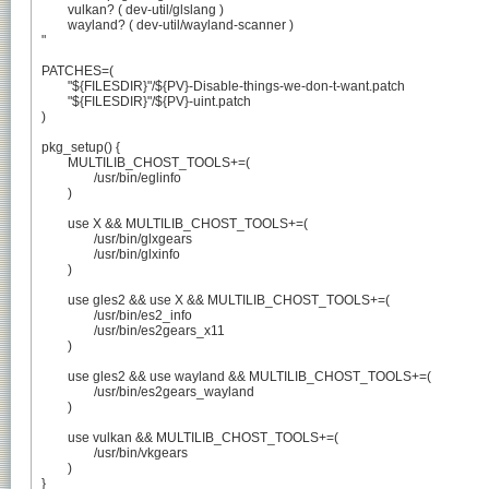
	vulkan? ( dev-util/glslang )

	wayland? ( dev-util/wayland-scanner )

"

PATCHES=(

	"${FILESDIR}"/${PV}-Disable-things-we-don-t-want.patch

	"${FILESDIR}"/${PV}-uint.patch

)

pkg_setup() {

	MULTILIB_CHOST_TOOLS+=(

		/usr/bin/eglinfo

	)

	use X && MULTILIB_CHOST_TOOLS+=(

		/usr/bin/glxgears

		/usr/bin/glxinfo

	)

	use gles2 && use X && MULTILIB_CHOST_TOOLS+=(

		/usr/bin/es2_info

		/usr/bin/es2gears_x11

	)

	use gles2 && use wayland && MULTILIB_CHOST_TOOLS+=(

		/usr/bin/es2gears_wayland

	)

	use vulkan && MULTILIB_CHOST_TOOLS+=(

		/usr/bin/vkgears

	)

}
