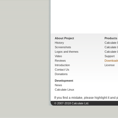
About Project
Products
History
Calculate 
Screenshots
Calculate
Logos and themes
Calculate 
Video
Support
Reviews
Download
Introduction
License
Contact Us
Donations
Development
News
Calculate Linux
If you find a mistake, please highlight it and 
© 2007-2018 Calculate Ltd.