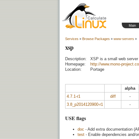
Main
Services
»
Browse Packages
»
www-servers
»
xsp
Description:
XSP is a small web server
Homepage:
http://www.mono-project.
Location:
Portage
alpha
4.7.1-r1
diff
-
3.8_p2014120900-r1
-
USE flags
doc
- Add extra documentation (AP
test
- Enable dependencies and/or 