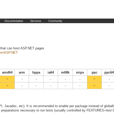
Documentation
Services
Community
 that can host ASP.NET pages
com/ASP.NET
amd64
arm
hppa
ia64
m68k
mips
ppc
ppc64
~
-
-
-
-
-
~
-
~
-
-
-
-
-
~
-
I, Javadoc, etc). It is recommended to enable per package instead of globall
preparations necessary to run tests (usually controlled by FEATURES=test b