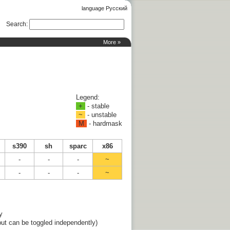
language Русский
Search
:
More »
Legend:
+
- stable
~
- unstable
M
- hardmask
s390
sh
sparc
x86
-
-
-
~
-
-
-
~
y
ut can be toggled independently)