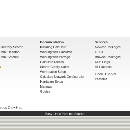
Documentation
Services
Directory Server
Installing Calculate
Newest Packages
 Linux Desktop
Working with Calculate
GLSA
Linux Scratch
Working with Portage
Browse Packages
Calculate Utilities
USE Flags
s
Server Configuration
All Licenses
Workstation Setup
OpenID Server
Calculate Network Configuration
Pastebin
Hardware Setup
Manuals
Guides
press Ctrl+Enter.
Easy Linux from the Source