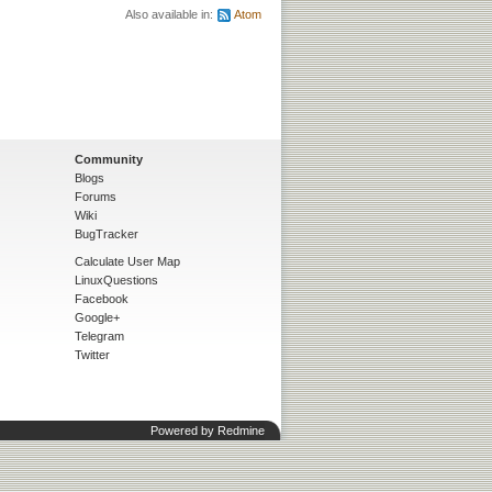
Also available in:
Atom
Community
Blogs
Forums
Wiki
BugTracker
Calculate User Map
LinuxQuestions
Facebook
Google+
Telegram
Twitter
Powered by
Redmine