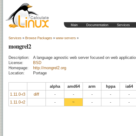
Main
Documentation
Services
Services
»
Browse Packages
»
www-servers
»
mongrel2
Description:
A language agnostic web server focused on web applicati
License:
BSD
Homepage:
http://mongrel2.org
Location:
Portage
alpha
amd64
arm
hppa
ia64
1.11.0-r3
diff
-
-
-
-
-
1.11.0-r2
-
~
-
-
-