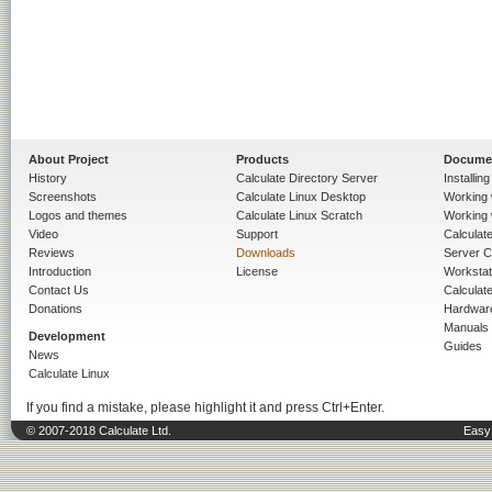
About Project
Products
Docume
History
Calculate Directory Server
Installin
Screenshots
Calculate Linux Desktop
Working 
Logos and themes
Calculate Linux Scratch
Working 
Video
Support
Calculate 
Reviews
Downloads
Server C
Introduction
License
Workstat
Contact Us
Calculat
Donations
Hardwar
Manuals
Development
Guides
News
Calculate Linux
If you find a mistake, please highlight it and press Ctrl+Enter.
© 2007-2018 Calculate Ltd.
Easy 