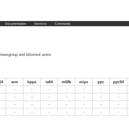
Documentation
Services
Community
newsgroup and bittorrent users
64
arm
hppa
ia64
m68k
mips
ppc
ppc64
-
-
-
-
-
-
-
-
-
-
-
-
-
-
-
-
-
-
-
-
-
-
-
-
-
-
-
-