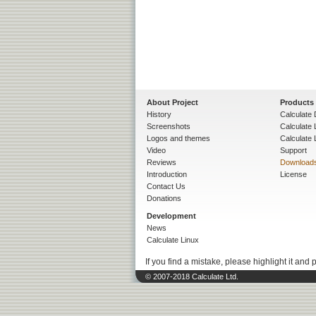
About Project
Products
History
Calculate 
Screenshots
Calculate
Logos and themes
Calculate 
Video
Support
Reviews
Download
Introduction
License
Contact Us
Donations
Development
News
Calculate Linux
If you find a mistake, please highlight it and 
© 2007-2018 Calculate Ltd.