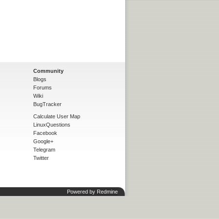
Community
Blogs
Forums
Wiki
BugTracker
Calculate User Map
LinuxQuestions
Facebook
Google+
Telegram
Twitter
Powered by
Redmine