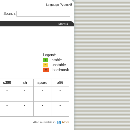
language Русский
Search
:
More »
Legend:
+
- stable
~
- unstable
M
- hardmask
s390
sh
sparc
x86
-
-
-
-
-
-
-
-
-
-
-
-
-
-
-
-
Also available in:
Atom