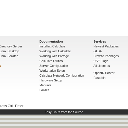
Documentation
Services
Directory Server
Installing Calculate
Newest Packages
 Linux Desktop
Working with Calculate
GLSA
Linux Scratch
Working with Portage
Browse Packages
Calculate Utilities
USE Flags
s
Server Configuration
All Licenses
Workstation Setup
OpenID Server
Calculate Network Configuration
Pastebin
Hardware Setup
Manuals
Guides
press Ctrl+Enter.
Easy Linux from the Source