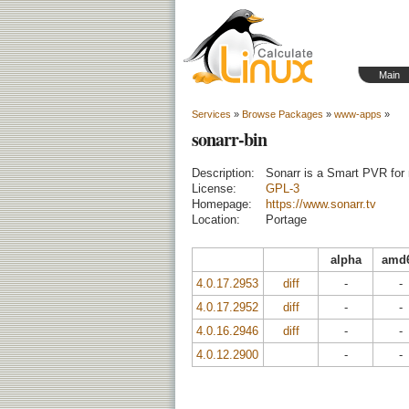
Main
Services
»
Browse Packages
»
www-apps
»
sonarr-bin
Description:
Sonarr is a Smart PVR for 
License:
GPL-3
Homepage:
https://www.sonarr.tv
Location:
Portage
alpha
amd
4.0.17.2953
diff
-
-
4.0.17.2952
diff
-
-
4.0.16.2946
diff
-
-
4.0.12.2900
-
-