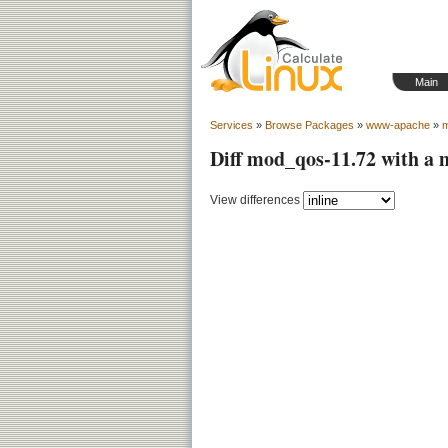
Main
Services
»
Browse Packages
»
www-apache
»
Diff mod_qos-11.72 with a
View differences