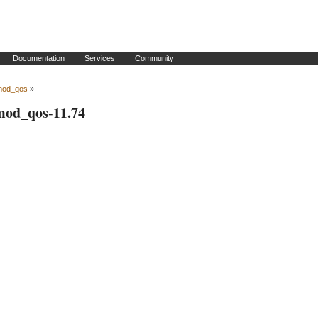
Documentation
Services
Community
mod_qos
»
 mod_qos-11.74