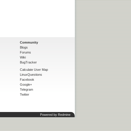
Community
Blogs
Forums
Wiki
BugTracker
Calculate User Map
LinuxQuestions
Facebook
Google+
Telegram
Twitter
Powered by
Redmine