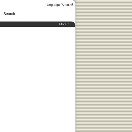
language Русский
Search
:
More »