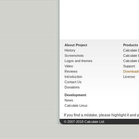
About Project
Products
History
Calculate 
Screenshots
Calculate
Logos and themes
Calculate 
Video
Support
Reviews
Download
Introduction
License
Contact Us
Donations
Development
News
Calculate Linux
If you find a mistake, please highlight it and 
© 2007-2018 Calculate Ltd.