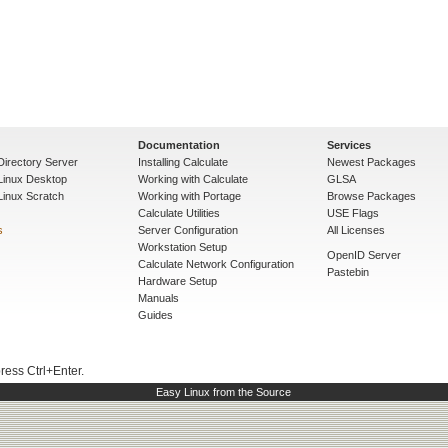
Documentation
Services
Directory Server
Installing Calculate
Newest Packages
 Linux Desktop
Working with Calculate
GLSA
Linux Scratch
Working with Portage
Browse Packages
Calculate Utilities
USE Flags
s
Server Configuration
All Licenses
Workstation Setup
OpenID Server
Calculate Network Configuration
Pastebin
Hardware Setup
Manuals
Guides
press Ctrl+Enter.
Easy Linux from the Source