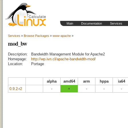
Main
Documentation
Services
Services
»
Browse Packages
»
www-apache
»
mod_bw
Description:
Bandwidth Management Module for Apache2
Homepage:
http://wp.ivn.cl/apache-bandwidth-mod/
Location:
Portage
alpha
amd64
arm
hppa
ia64
0.9.2-r2
-
+
-
-
-