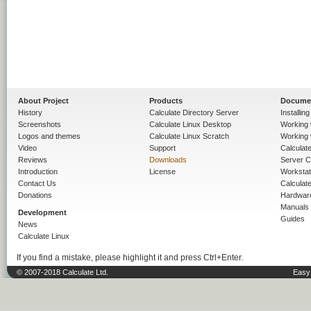
About Project
Products
Docume
History
Calculate Directory Server
Installin
Screenshots
Calculate Linux Desktop
Working 
Logos and themes
Calculate Linux Scratch
Working 
Video
Support
Calculate 
Reviews
Downloads
Server C
Introduction
License
Workstat
Contact Us
Calculat
Donations
Hardwar
Manuals
Development
Guides
News
Calculate Linux
If you find a mistake, please highlight it and press Ctrl+Enter.
© 2007-2018 Calculate Ltd.
Easy 