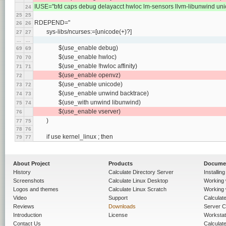
IUSE="bfd caps debug delayacct hwloc lm-sensors llvm-libunwind un
24
25
25
RDEPEND="
26
26
	sys-libs/ncurses:=[unicode(+)?]
27
27
...
...
		$(use_enable debug)
69
69
		$(use_enable hwloc)
70
70
		$(use_enable !hwloc affinity)
71
71
		$(use_enable openvz)
72
		$(use_enable unicode)
73
72
		$(use_enable unwind backtrace)
74
73
		$(use_with unwind libunwind)
75
74
		$(use_enable vserver)
76
	)
77
75
78
76
	if use kernel_linux ; then
79
77
About Project
Products
Docume
History
Calculate Directory Server
Installin
Screenshots
Calculate Linux Desktop
Working 
Logos and themes
Calculate Linux Scratch
Working 
Video
Support
Calculate 
Reviews
Downloads
Server C
Introduction
License
Workstat
Contact Us
Calculat