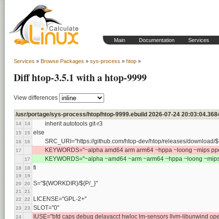
Main
Documentation
Services
Services
»
Browse Packages
»
sys-process
»
htop
»
Diff htop-3.5.1 with a htop-9999
View differences
/usr/portage/sys-process/htop/htop-9999.ebuild 2026-07-24 20:03:04.36
	inherit autotools git-r3
14
14
else
15
15
	SRC_URI="https://github.com/htop-dev/htop/releases/download/${
16
16
	KEYWORDS="~alpha amd64 arm arm64 ~hppa ~loong ~mips ppc 
17
	KEYWORDS="~alpha ~amd64 ~arm ~arm64 ~hppa ~loong ~mips 
17
fi
18
18
19
19
S="${WORKDIR}/${P/_}"
20
20
21
21
LICENSE="GPL-2+"
22
22
SLOT="0"
23
23
IUSE="bfd caps debug delayacct hwloc lm-sensors llvm-libunwind op
24