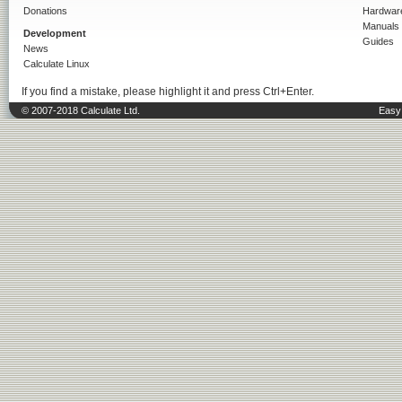
Donations
Hardwar
Manuals
Development
Guides
News
Calculate Linux
If you find a mistake, please highlight it and press Ctrl+Enter.
© 2007-2018 Calculate Ltd.
Easy 