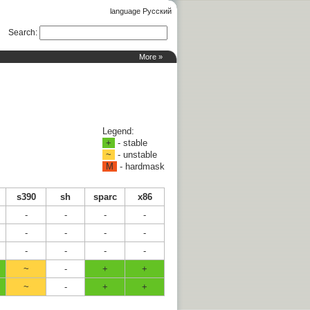
language Русский
Search
:
More »
Legend:
+
- stable
~
- unstable
M
- hardmask
s390
sh
sparc
x86
-
-
-
-
-
-
-
-
-
-
-
-
~
-
+
+
~
-
+
+