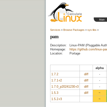
Main
Services
»
Browse Packages
»
sys-libs
»
pam
Description:
Linux-PAM (Pluggable Auth
Homepage:
https://github.com/linux-p
Location:
Portage
alpha
1.7.2
diff
-
1.7.1-r2
diff
-
1.7.0_p20241230-r3
diff
-
1.5.3
diff
~
1.5.2-r3
~