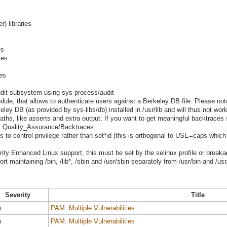
er) libraries
es
ies
ies
udit subsystem using sys-process/audit
le, that allows to authenticate users against a Berkeley DB file. Please note 
ey DB (as provided by sys-libs/db) installed in /usr/lib and will thus not work 
ths, like asserts and extra output. If you want to get meaningful backtraces
ect:Quality_Assurance/Backtraces
es to control privilege rather than set*id (this is orthogonal to USE=caps which
urity Enhanced Linux support, this must be set by the selinux profile or breaka
t maintaining /bin, /lib*, /sbin and /usr/sbin separately from /usr/bin and /usr/
Severity
Title
h
PAM: Multiple Vulnerabilities
h
PAM: Multiple Vulnerabilities