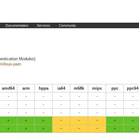
Documentation
Services
Community
entication Modules)
am/linux-pam
amd64
arm
hppa
ia64
m68k
mips
ppc
ppc64
-
-
-
-
-
-
-
-
-
-
-
-
-
-
-
-
-
-
-
-
-
-
-
-
+
+
+
~
~
~
+
+
+
+
+
~
~
~
+
+