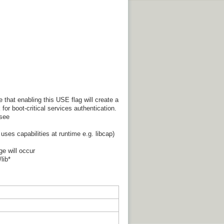
that enabling this USE flag will create a
for boot-critical services authentication.
 see
 uses capabilities at runtime e.g. libcap)
ge will occur
lib*