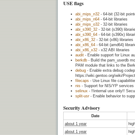
USE flags
abi_mips_n32
- 64-bit (32-bit point
abi_mips_n64
- 64-bit libraries
abi_mips_o32
- 32-bit libraries
abi_s390_32
- 32-bit (s390) librari
abi_s390_64
- 64-bit (s390x) librar
abi_x86_32
- 32-bit (x86) libraries
abi_x86_64
- 64-bit (amd64) librar
abi_x86_x32
- x32 ABI libraries
audit
- Enable support for Linux a
berkdb
- Build the pam_userdb modu
PAM module that links to the Berkel
debug
- Enable extra debug codepa
https://wiki.gentoo.org/wiki/Proj
filecaps
- Use Linux file capabiliti
nis
- Support for NIS/YP services
selinux
- !!internal use only!! Sec
split-usr
- Enable behavior to suppor
Security Advisory
Date
about 1 year
hig
about 1 year
hig