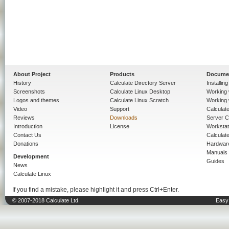
About Project
Products
Docume
History
Calculate Directory Server
Installin
Screenshots
Calculate Linux Desktop
Working 
Logos and themes
Calculate Linux Scratch
Working 
Video
Support
Calculate 
Reviews
Downloads
Server C
Introduction
License
Workstat
Contact Us
Calculat
Donations
Hardwar
Manuals
Development
Guides
News
Calculate Linux
If you find a mistake, please highlight it and press Ctrl+Enter.
© 2007-2018 Calculate Ltd.
Easy 