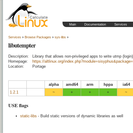
Main
Documentation
Services
Services
»
Browse Packages
»
sys-libs
»
libutempter
Description:
Library that allows non-privileged apps to write utmp (login)
Homepage:
https://altlinux.org/index.php?module=sisyphus&package=
Location:
Portage
alpha
amd64
arm
hppa
ia64
1.2.1
~
+
+
+
~
USE flags
static-libs
- Build static versions of dynamic libraries as well