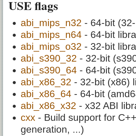
USE flags
abi_mips_n32
- 64-bit (32-
abi_mips_n64
- 64-bit libr
abi_mips_o32
- 32-bit libr
abi_s390_32
- 32-bit (s390
abi_s390_64
- 64-bit (s390
abi_x86_32
- 32-bit (x86) l
abi_x86_64
- 64-bit (amd64
abi_x86_x32
- x32 ABI libr
cxx
- Build support for C++ 
generation, ...)