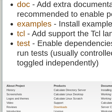
doc
- Add extra documentati
recommended to enable per
examples
- Install exampl
tcl
- Add support the Tcl l
test
- Enable dependencies
run tests (usually contro
toggled independently)
About Project
Products
Docume
History
Calculate Directory Server
Installin
Screenshots
Calculate Linux Desktop
Working 
Logos and themes
Calculate Linux Scratch
Working 
Video
Support
Calculate 
Reviews
Downloads
Server C
Introduction
License
Workstat