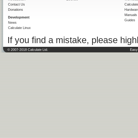
Contact Us
Calculat
Donations
Hardwar
Manuals
Development
Guides
News
Calculate Linux
If you find a mistake, please highl
© 2007-2018 Calculate Ltd.
Easy 