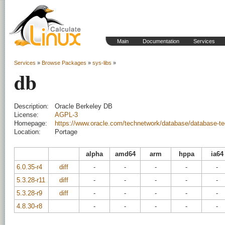
Main
Documentation
Services
Services
»
Browse Packages
»
sys-libs
»
db
Description:
Oracle Berkeley DB
License:
AGPL-3
Homepage:
https://www.oracle.com/technetwork/database/database-te
Location:
Portage
alpha
amd64
arm
hppa
ia64
6.0.35-r4
diff
-
-
-
-
-
5.3.28-r11
diff
-
-
-
-
-
5.3.28-r9
diff
-
-
-
-
-
4.8.30-r8
-
-
-
-
-