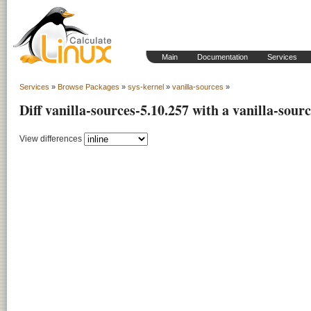
Main
Documentation
Services
Services
»
Browse Packages
»
sys-kernel
»
vanilla-sources
»
Diff vanilla-sources-5.10.257 with a vanilla-sour
View differences