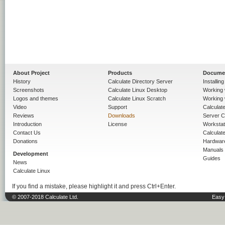
About Project
Products
Docume
History
Calculate Directory Server
Installin
Screenshots
Calculate Linux Desktop
Working 
Logos and themes
Calculate Linux Scratch
Working 
Video
Support
Calculate 
Reviews
Downloads
Server C
Introduction
License
Workstat
Contact Us
Calculat
Donations
Hardwar
Manuals
Development
Guides
News
Calculate Linux
If you find a mistake, please highlight it and press Ctrl+Enter.
© 2007-2018 Calculate Ltd.
Easy 