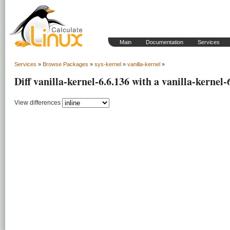
Main
Documentation
Services
Services
»
Browse Packages
»
sys-kernel
»
vanilla-kernel
»
Diff vanilla-kernel-6.6.136 with a vanilla-kernel-
View differences